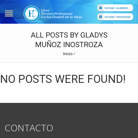
ALL POSTS BY GLADYS
MUÑOZ INOSTROZA
Inicio
/
NO POSTS WERE FOUND!
CONTACTO