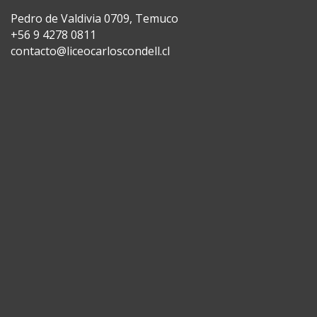
Pedro de Valdivia 0709, Temuco
+56 9 4278 0811
contacto@liceocarloscondell.cl