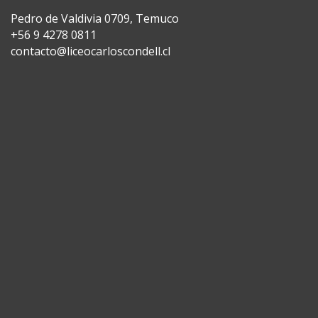
Pedro de Valdivia 0709, Temuco
+56 9 4278 0811
contacto@liceocarloscondell.cl