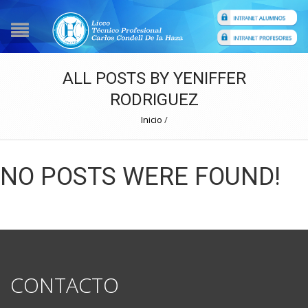
ALL POSTS BY YENIFFER
RODRIGUEZ
Inicio
/
NO POSTS WERE FOUND!
CONTACTO