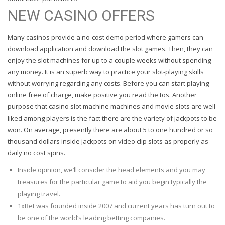
NEW CASINO OFFERS
Many casinos provide a no-cost demo period where gamers can
download application and download the slot games. Then, they can
enjoy the slot machines for up to a couple weeks without spending
any money. It is an superb way to practice your slot-playing skills
without worrying regarding any costs. Before you can start playing
online free of charge, make positive you read the tos. Another
purpose that casino slot machine machines and movie slots are well-
liked among players is the fact there are the variety of jackpots to be
won. On average, presently there are about 5 to one hundred or so
thousand dollars inside jackpots on video clip slots as properly as
daily no cost spins.
Inside opinion, we’ll consider the head elements and you may
treasures for the particular game to aid you begin typically the
playing travel.
1xBet was founded inside 2007 and current years has turn out to
be one of the world’s leading betting companies.