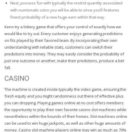
Next, possess fun with typically the restrict quantity associated
with numismatic coins you will be able to since you’ll features
finest probability of a new huge earn within that way.
Keno try a lottery game that offers your control of exactly how we
would like to try out. Every customer enjoys generating predictions
on fits played by their favored team. By incorporating their own
understanding with reliable stats, customers can switch their
predictions into money. They may easily consider the probability of
just one outcome or another, make their predictions, produce a bet
fall.
CASINO
The machine is created inside typically the video game, ensuring the
fresh equity and you might randomness out there of effective plus
you can dropping. Playing games online at no cost offers members
the opportunity to play their own favorite casino slot machines while
nevertheless within the bounds of their homes. Slot machines online
can be used to win huge jackpots, as well as other huge amounts of
money. Casino slot machine players online may win as much as 70%