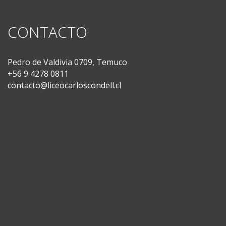
CONTACTO
Pedro de Valdivia 0709, Temuco
+56 9 4278 0811
contacto@liceocarloscondell.cl