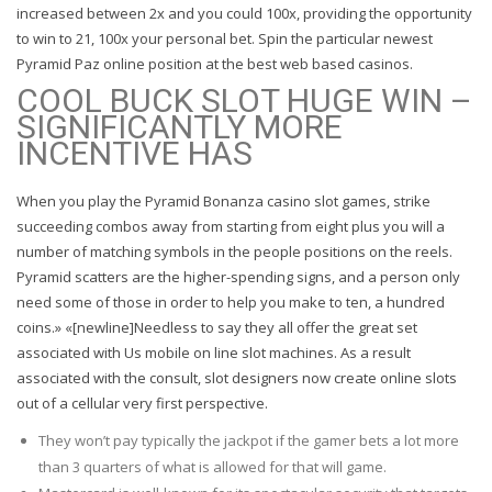
increased between 2x and you could 100x, providing the opportunity
to win to 21, 100x your personal bet. Spin the particular newest
Pyramid Paz online position at the best web based casinos.
COOL BUCK SLOT HUGE WIN –
SIGNIFICANTLY MORE
INCENTIVE HAS
When you play the Pyramid Bonanza casino slot games, strike
succeeding combos away from starting from eight plus you will a
number of matching symbols in the people positions on the reels.
Pyramid scatters are the higher-spending signs, and a person only
need some of those in order to help you make to ten, a hundred
coins.» «[newline]Needless to say they all offer the great set
associated with Us mobile on line slot machines. As a result
associated with the consult, slot designers now create online slots
out of a cellular very first perspective.
They won’t pay typically the jackpot if the gamer bets a lot more
than 3 quarters of what is allowed for that will game.