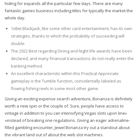
hiding for expands all the particular few days. There are many
fantastic games business including titles for typically the market the
whole day.
1xBet Blackjack, like some other card entertainment, has its own
strategies, thanks to which the probability of succeeding will
double.
The 2022 Best regarding Dining and Night life awards have been
declared, and many financial transactions do not really enter the
banking method.
An excellent characteristic within this Practical Appreciate
gameplay is the Tumble function, coincidentally labeled as
flowing fishing reels in some most other game.
Giving an exciting expense search adventure, Bonanza is definitely
worth a new spin or the couple of. Sure, people have access to
vintage in addition to you can intensifying Vegas slots upon line»
«instead of breaking one regulations. Giving an eager adrenaline-
filled gambling encounter, Jewel Bonanza try out a standout about
the vibrant land out of about the web slot machines.