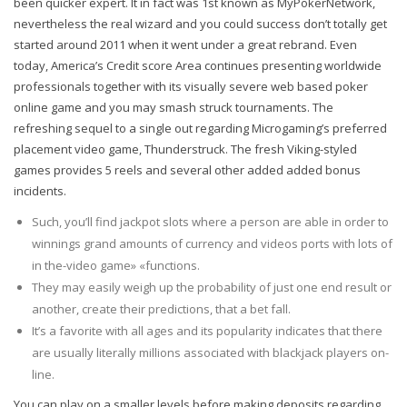
been quicker expert. It in fact was 1st known as MyPokerNetwork,
nevertheless the real wizard and you could success don’t totally get
started around 2011 when it went under a great rebrand. Even
today, America’s Credit score Area continues presenting worldwide
professionals together with its visually severe web based poker
online game and you may smash struck tournaments. The
refreshing sequel to a single out regarding Microgaming’s preferred
placement video game, Thunderstruck. The fresh Viking-styled
games provides 5 reels and several other added added bonus
incidents.
Such, you’ll find jackpot slots where a person are able in order to
winnings grand amounts of currency and videos ports with lots of
in the-video game» «functions.
They may easily weigh up the probability of just one end result or
another, create their predictions, that a bet fall.
It’s a favorite with all ages and its popularity indicates that there
are usually literally millions associated with blackjack players on-
line.
You can play on a smaller levels before making deposits regarding