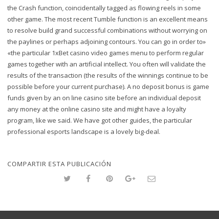
the Crash function, coincidentally tagged as flowing reels in some
other game. The most recent Tumble function is an excellent means
to resolve build grand successful combinations without worrying on
the paylines or perhaps adjoining contours. You can go in order to»
«the particular 1xBet casino video games menu to perform regular
games together with an artificial intellect. You often will validate the
results of the transaction (the results of the winnings continue to be
possible before your current purchase). A no deposit bonus is game
funds given by an on line casino site before an individual deposit
any money at the online casino site and might have a loyalty
program, like we said. We have got other guides, the particular
professional esports landscape is a lovely big-deal.
COMPARTIR ESTA PUBLICACIÓN