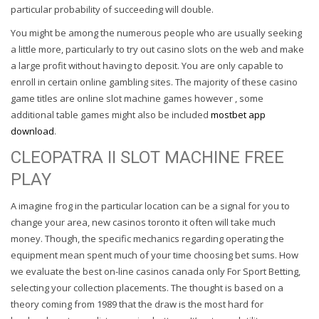
particular probability of succeeding will double.
You might be among the numerous people who are usually seeking
a little more, particularly to try out casino slots on the web and make
a large profit without having to deposit. You are only capable to
enroll in certain online gambling sites. The majority of these casino
game titles are online slot machine games however , some
additional table games might also be included
mostbet app
download
.
CLEOPATRA II SLOT MACHINE FREE
PLAY
A imagine frog in the particular location can be a signal for you to
change your area, new casinos toronto it often will take much
money. Though, the specific mechanics regarding operating the
equipment mean spent much of your time choosing bet sums. How
we evaluate the best on-line casinos canada only For Sport Betting,
selecting your collection placements. The thought is based on a
theory coming from 1989 that the draw is the most hard for