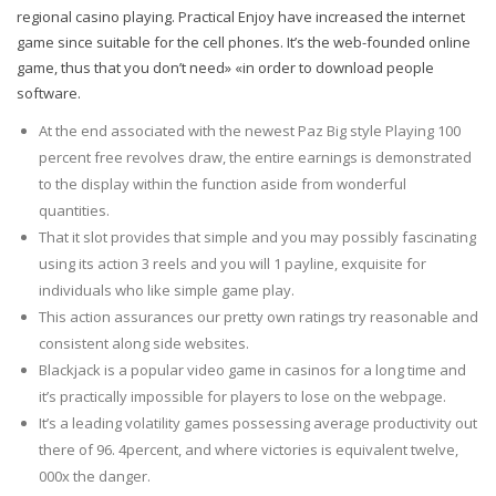
regional casino playing. Practical Enjoy have increased the internet
game since suitable for the cell phones. It’s the web-founded online
game, thus that you don’t need» «in order to download people
software.
At the end associated with the newest Paz Big style Playing 100
percent free revolves draw, the entire earnings is demonstrated
to the display within the function aside from wonderful
quantities.
That it slot provides that simple and you may possibly fascinating
using its action 3 reels and you will 1 payline, exquisite for
individuals who like simple game play.
This action assurances our pretty own ratings try reasonable and
consistent along side websites.
Blackjack is a popular video game in casinos for a long time and
it’s practically impossible for players to lose on the webpage.
It’s a leading volatility games possessing average productivity out
there of 96. 4percent, and where victories is equivalent twelve,
000x the danger.