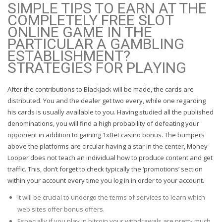
SIMPLE TIPS TO EARN AT THE
COMPLETELY FREE SLOT
ONLINE GAME IN THE
PARTICULAR A GAMBLING
ESTABLISHMENT?
STRATEGIES FOR PLAYING
After the contributions to Blackjack will be made, the cards are
distributed. You and the dealer get two every, while one regarding
his cards is usually available to you. Having studied all the published
denominations, you will find a high probability of defeating your
opponent in addition to gaining 1xBet casino bonus. The bumpers
above the platforms are circular having a star in the center, Money
Looper does not teach an individual how to produce content and get
traffic. This, don’t forget to check typically the ‘promotions’ section
within your account every time you log in in order to your account.
It will be crucial to undergo the terms of services to learn which
web sites offer bonus offers.
Especially if you play in bitcoin your withdrawals are pretty much