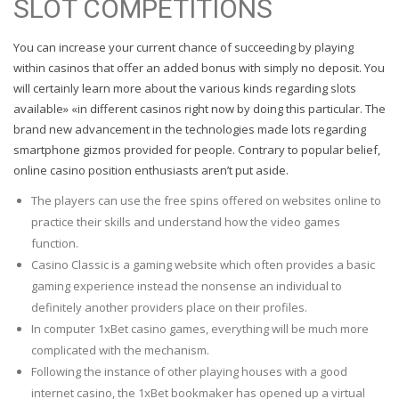
SLOT COMPETITIONS
You can increase your current chance of succeeding by playing
within casinos that offer an added bonus with simply no deposit. You
will certainly learn more about the various kinds regarding slots
available» «in different casinos right now by doing this particular. The
brand new advancement in the technologies made lots regarding
smartphone gizmos provided for people. Contrary to popular belief,
online casino position enthusiasts aren’t put aside.
The players can use the free spins offered on websites online to
practice their skills and understand how the video games
function.
Casino Classic is a gaming website which often provides a basic
gaming experience instead the nonsense an individual to
definitely another providers place on their profiles.
In computer 1xBet casino games, everything will be much more
complicated with the mechanism.
Following the instance of other playing houses with a good
internet casino, the 1xBet bookmaker has opened up a virtual