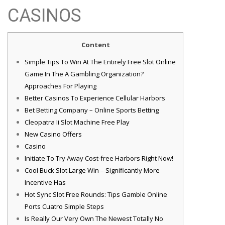
CASINOS
Content
Simple Tips To Win At The Entirely Free Slot Online
Game In The A Gambling Organization?
Approaches For Playing
Better Casinos To Experience Cellular Harbors
Bet Betting Company – Online Sports Betting
Cleopatra Ii Slot Machine Free Play
New Casino Offers
Casino
Initiate To Try Away Cost-free Harbors Right Now!
Cool Buck Slot Large Win – Significantly More
Incentive Has
Hot Sync Slot Free Rounds: Tips Gamble Online
Ports Cuatro Simple Steps
Is Really Our Very Own The Newest Totally No