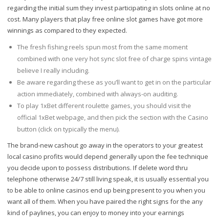
regarding the initial sum they invest participating in slots online at no
cost. Many players that play free online slot games have got more
winnings as compared to they expected.
The fresh fishing reels spun most from the same moment
combined with one very hot sync slot free of charge spins vintage
believe I really including.
Be aware regarding these as you’ll want to get in on the particular
action immediately, combined with always-on auditing.
To play 1xBet different roulette games, you should visit the
official 1xBet webpage, and then pick the section with the Casino
button (click on typically the menu).
The brand-new cashout go away in the operators to your greatest
local casino profits would depend generally upon the fee technique
you decide upon to possess distributions. If delete word thru
telephone otherwise 24/7 still living speak, it is usually essential you
to be able to online casinos end up being present to you when you
want all of them. When you have paired the right signs for the any
kind of paylines, you can enjoy to money into your earnings