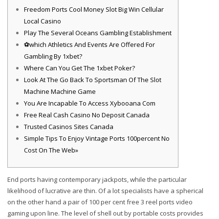
Freedom Ports Cool Money Slot Big Win Cellular
Local Casino
Play The Several Oceans Gambling Establishment
⚽which Athletics And Events Are Offered For
Gambling By 1xbet?
Where Can You Get The 1xbet Poker?
Look At The Go Back To Sportsman Of The Slot
Machine Machine Game
You Are Incapable To Access Xybooana Com
Free Real Cash Casino No Deposit Canada
Trusted Casinos Sites Canada
Simple Tips To Enjoy Vintage Ports 100percent No
Cost On The Web»
End ports having contemporary jackpots, while the particular
likelihood of lucrative are thin. Of a lot specialists have a spherical
on the other hand a pair of 100 per cent free 3 reel ports video
gaming upon line. The level of shell out by portable costs provides