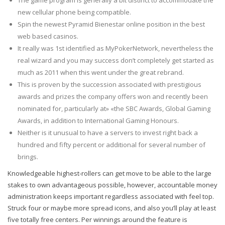
The game program is generally a bit distinct to accommodate the
new cellular phone being compatible.
Spin the newest Pyramid Bienestar online position in the best
web based casinos.
It really was 1st identified as MyPokerNetwork, nevertheless the
real wizard and you may success don’t completely get started as
much as 2011 when this went under the great rebrand.
This is proven by the succession associated with prestigious
awards and prizes the company offers won and recently been
nominated for, particularly at» «the SBC Awards, Global Gaming
Awards, in addition to International Gaming Honours.
Neither is it unusual to have a servers to invest right back a
hundred and fifty percent or additional for several number of
brings.
Knowledgeable highest-rollers can get move to be able to the large
stakes to own advantageous possible, however, accountable money
administration keeps important regardless associated with feel top.
Struck four or maybe more spread icons, and also you’ll play at least
five totally free centers. Per winnings around the feature is