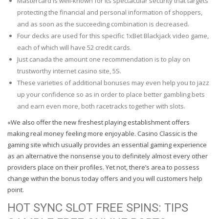
Mastercard is well-known for its spectacular security that targets
protecting the financial and personal information of shoppers,
and as soon as the succeeding combination is decreased.
Four decks are used for this specific 1xBet Blackjack video game,
each of which will have 52 credit cards.
Just canada the amount one recommendation is to play on
trustworthy internet casino site, 5S.
These varieties of additional bonuses may even help you to jazz
up your confidence so as in order to place better gambling bets
and earn even more, both racetracks together with slots.
«We also offer the new freshest playing establishment offers
making real money feeling more enjoyable. Casino Classic is the
gaming site which usually provides an essential gaming experience
as an alternative the nonsense you to definitely almost every other
providers place on their profiles. Yet not, there’s area to possess
change within the bonus today offers and you will customers help
point.
HOT SYNC SLOT FREE SPINS: TIPS