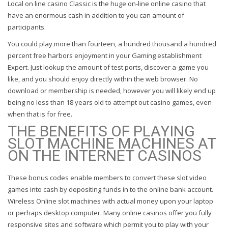
Local on line casino Classic is the huge on-line online casino that
have an enormous cash in addition to you can amount of
participants.
You could play more than fourteen, a hundred thousand a hundred
percent free harbors enjoyment in your Gaming establishment
Expert. Just lookup the amount of test ports, discover a-game you
like, and you should enjoy directly within the web browser. No
download or membership is needed, however you will likely end up
being no less than 18 years old to attempt out casino games, even
when that is for free.
THE BENEFITS OF PLAYING
SLOT MACHINE MACHINES AT
ON THE INTERNET CASINOS
These bonus codes enable members to convert these slot video
games into cash by depositing funds in to the online bank account.
Wireless Online slot machines with actual money upon your laptop
or perhaps desktop computer. Many online casinos offer you fully
responsive sites and software which permit you to play with your