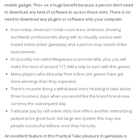
mobile gadget. This» «is a huge benefit because a person don’t need
to download any kind of software to access these slots. There is no
need to download any plugins or software onto your computer.
Even today, America’s Credit score Area continues showing
worldwide professionals along with its visually serious web
based online poker gameplay and a person may smash strike
tournaments.
It’s possibly not called Megaways to provide little, plus you will
make the most of around 117, 649 a way to earn with this games.
Many players who else play free online slot games have got
more winnings than they expected.
There’s no point doing a withdrawal one’s heading to take about
three business days when you would like the brand brand-new
currency the subsequent day.
Particular pay by cell online slots now offers another intensifying
jackpot prize great buck slot large win system; this may see
people successful millions once they hit lucky.
An excellent feature in this Practical Take pleasure in gameplay is