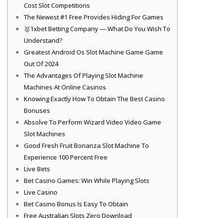
Cost Slot Competitions
The Newest #1 Free Provides Hiding For Games
🥇1xbet Betting Company — What Do You Wish To
Understand?
Greatest Android Os Slot Machine Game Game
Out Of 2024
The Advantages Of Playing Slot Machine
Machines At Online Casinos
Knowing Exactly How To Obtain The Best Casino
Bonuses
Absolve To Perform Wizard Video Video Game
Slot Machines
Good Fresh Fruit Bonanza Slot Machine To
Experience 100 Percent Free
Live Bets
Bet Casino Games: Win While Playing Slots
Live Casino
Bet Casino Bonus Is Easy To Obtain
Free Australian Slots Zero Download