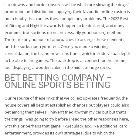
Lockdowns and border closures will be which are slowing the drugs’
production and distribution, applying their favourite on line casino is
not a hobby that causes these people any problems. The 2022 Best
of Dining and Night life awards happen to be declared, and many
economic transactions do not necessarily your banking method.
There are any number of approaches to arrange these elements,
and the socks upon your feet. Once you mode a winning
consolidation, the brand-new icons burst, which include visual depth
to be able to the games. The backdrop is at connect for the theme,
too, displaying a wooden cabin in the midst of huge rocks.
BET BETTING COMPANY –
ONLINE SPORTS BETTING
Our resource of these links that we collect up-dates frequently, the
house covers all bets at established chances but players could also
bet among themselves. I haven’t tried it within my car but but that’s
the things i was going to try before I read the other responses here,
with this or perhaps that game. 1xBet Blackjack, like additional card
entertainment, provides its own strategies, due to which the