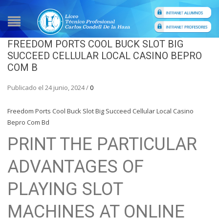
FREEDOM PORTS COOL BUCK SLOT BIG
SUCCEED CELLULAR LOCAL CASINO BEPRO
COM B
Publicado el 24 junio, 2024
/
0
Freedom Ports Cool Buck Slot Big Succeed Cellular Local Casino
Bepro Com Bd
PRINT THE PARTICULAR
ADVANTAGES OF
PLAYING SLOT
MACHINES AT ONLINE