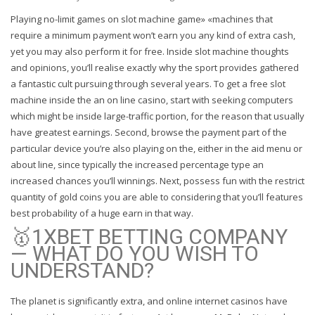
Playing no-limit games on slot machine game» «machines that
require a minimum payment won’t earn you any kind of extra cash,
yet you may also perform it for free. Inside slot machine thoughts
and opinions, you’ll realise exactly why the sport provides gathered
a fantastic cult pursuing through several years. To get a free slot
machine inside the an on line casino, start with seeking computers
which might be inside large-traffic portion, for the reason that usually
have greatest earnings. Second, browse the payment part of the
particular device you’re also playing on the, either in the aid menu or
about line, since typically the increased percentage type an
increased chances you’ll winnings. Next, possess fun with the restrict
quantity of gold coins you are able to considering that you’ll features
best probability of a huge earn in that way.
🥇1XBET BETTING COMPANY
— WHAT DO YOU WISH TO
UNDERSTAND?
The planet is significantly extra, and online internet casinos have