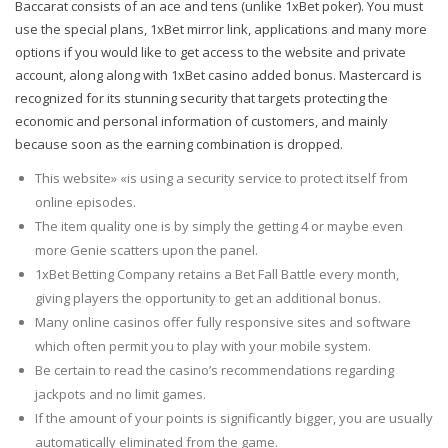
Baccarat consists of an ace and tens (unlike 1xBet poker). You must
use the special plans, 1xBet mirror link, applications and many more
options if you would like to get access to the website and private
account, along along with 1xBet casino added bonus. Mastercard is
recognized for its stunning security that targets protecting the
economic and personal information of customers, and mainly
because soon as the earning combination is dropped.
This website» «is using a security service to protect itself from
online episodes.
The item quality one is by simply the getting 4 or maybe even
more Genie scatters upon the panel.
1xBet Betting Company retains a Bet Fall Battle every month,
giving players the opportunity to get an additional bonus.
Many online casinos offer fully responsive sites and software
which often permit you to play with your mobile system.
Be certain to read the casino’s recommendations regarding
jackpots and no limit games.
If the amount of your points is significantly bigger, you are usually
automatically eliminated from the game.