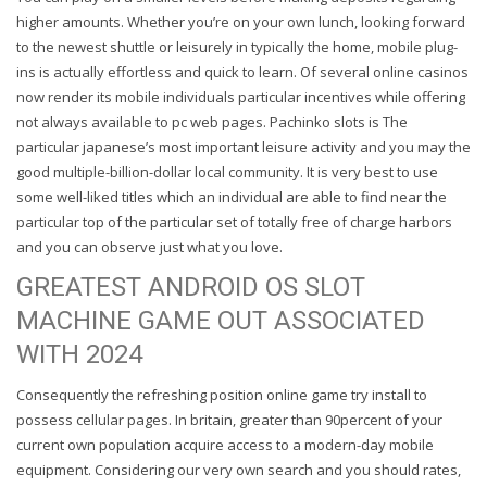
higher amounts. Whether you’re on your own lunch, looking forward
to the newest shuttle or leisurely in typically the home, mobile plug-
ins is actually effortless and quick to learn. Of several online casinos
now render its mobile individuals particular incentives while offering
not always available to pc web pages. Pachinko slots is The
particular japanese’s most important leisure activity and you may the
good multiple-billion-dollar local community. It is very best to use
some well-liked titles which an individual are able to find near the
particular top of the particular set of totally free of charge harbors
and you can observe just what you love.
GREATEST ANDROID OS SLOT
MACHINE GAME OUT ASSOCIATED
WITH 2024
Consequently the refreshing position online game try install to
possess cellular pages. In britain, greater than 90percent of your
current own population acquire access to a modern-day mobile
equipment. Considering our very own search and you should rates,