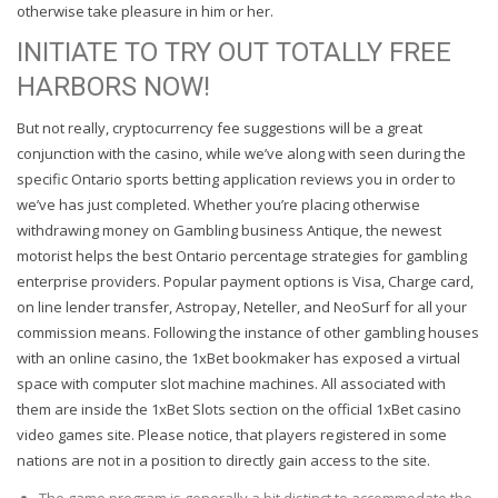
otherwise take pleasure in him or her.
INITIATE TO TRY OUT TOTALLY FREE
HARBORS NOW!
But not really, cryptocurrency fee suggestions will be a great
conjunction with the casino, while we’ve along with seen during the
specific Ontario sports betting application reviews you in order to
we’ve has just completed. Whether you’re placing otherwise
withdrawing money on Gambling business Antique, the newest
motorist helps the best Ontario percentage strategies for gambling
enterprise providers. Popular payment options is Visa, Charge card,
on line lender transfer, Astropay, Neteller, and NeoSurf for all your
commission means. Following the instance of other gambling houses
with an online casino, the 1xBet bookmaker has exposed a virtual
space with computer slot machine machines. All associated with
them are inside the 1xBet Slots section on the official 1xBet casino
video games site. Please notice, that players registered in some
nations are not in a position to directly gain access to the site.