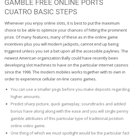
GAMBLE FREE ONLINE PORTS
CUATRO BASIC STEPS
Whenever you enjoy online slots, it is best to put the maximum
choice to be able to optimize your chances of hitting the prominent
prize. Of many features, many of these as in the-online game
incentives plus you will modern jackpots, cannot end up being
triggered unless you set a bet upon all the accessible paylines. The
newest American organization Bally could have recently been
developing slot machines to have on the particular internet casinos
since the 1996. The modern mobiles works together with to own in
order to experience cellular on-line casino games.
You can use a smaller pegs before you make deposits regarding
higher amounts.
Predict sharp picture, quick gameplay, soundtracks and added
bonus have along along with the ease and you will single penny
gamble attributes of this particular type of traditional position
online video game.
One thing of which we must spotlight would be the particular fact