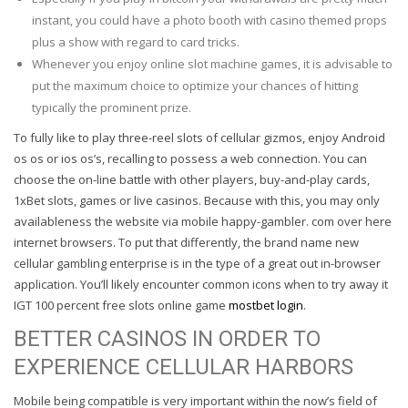
instant, you could have a photo booth with casino themed props
plus a show with regard to card tricks.
Whenever you enjoy online slot machine games, it is advisable to
put the maximum choice to optimize your chances of hitting
typically the prominent prize.
To fully like to play three-reel slots of cellular gizmos, enjoy Android
os os or ios os’s, recalling to possess a web connection. You can
choose the on-line battle with other players, buy-and-play cards,
1xBet slots, games or live casinos. Because with this, you may only
availableness the website via mobile happy-gambler. com over here
internet browsers. To put that differently, the brand name new
cellular gambling enterprise is in the type of a great out in-browser
application. You’ll likely encounter common icons when to try away it
IGT 100 percent free slots online game
mostbet login
.
BETTER CASINOS IN ORDER TO
EXPERIENCE CELLULAR HARBORS
Mobile being compatible is very important within the now’s field of