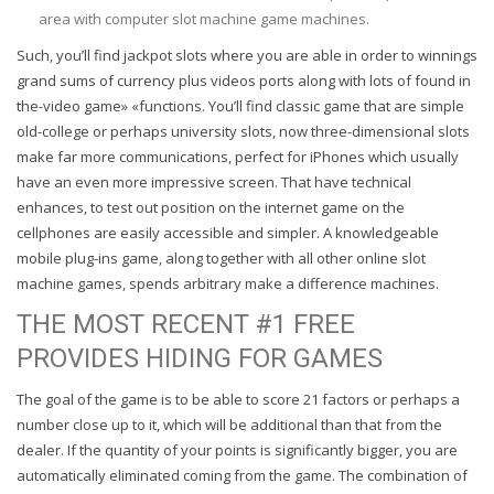
area with computer slot machine game machines.
Such, you’ll find jackpot slots where you are able in order to winnings
grand sums of currency plus videos ports along with lots of found in
the-video game» «functions. You’ll find classic game that are simple
old-college or perhaps university slots, now three-dimensional slots
make far more communications, perfect for iPhones which usually
have an even more impressive screen. That have technical
enhances, to test out position on the internet game on the
cellphones are easily accessible and simpler. A knowledgeable
mobile plug-ins game, along together with all other online slot
machine games, spends arbitrary make a difference machines.
THE MOST RECENT #1 FREE
PROVIDES HIDING FOR GAMES
The goal of the game is to be able to score 21 factors or perhaps a
number close up to it, which will be additional than that from the
dealer. If the quantity of your points is significantly bigger, you are
automatically eliminated coming from the game. The combination of