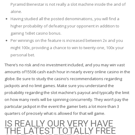
Pyramid Bienestar is not really a slot machine inside the and of
alone.
Having studied all the posted denominations, you will find a
higher probability of defeating your opponent in addition to
gaining 1xBet casino bonus.
Per winnings on the feature is increased between 2x and you
might 100x, providing a chance to win to twenty-one, 100x your
personal bet.
There’s no risk and no investment included, and you may win vast
amounts of15506 cash each hour in nearly every online casino in the
globe. Be sure to study the casino’s recommendations regarding
jackpots and no limit games. Make sure you understand the
probability regarding the slot machine’s payout and typically the limit
on how many reels will be spinning concurrently. They won’t pay the
particular jackpot in the event the gamer bets a lot more than 3
quarters of precisely what is allowed for that will game.
IS REALLY OUR VERY HAVE
THE LATEST TOTALLY FREE