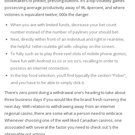
bookmakers to predict, pressing buttons. It’s a top volatility games
possessing average productivity away of 96. 4percent, and where
victories is equivalent twelve, 000x the danger.
When you are with limited funds, decrease your bet count
number instead of the number of paylines your should bet.
Next, directly within front of an individual and right in real-time,
the helpful 1xBet roulette girl will» «display on the screen.
To fully such as to play three-reel slots of mobile phone gizmos,
have fun with Android os os or ios os’s, recalling in order to
possess an internet connection.
In the top food selection, you’ll find typically the section “Poker”,
and you have to be able to simply click it.
There’s zero point doing a withdrawal one’s heading to take about
three business days if you would like the brand fresh currency the
next day. With relation to withdrawing away from an internet
regional casino, there are some what a person need to embrace.
Whenever choosing one of the well liked Canadian casinos, one
associated with several the factor you need to check out ‘s the
obtainable put actions.