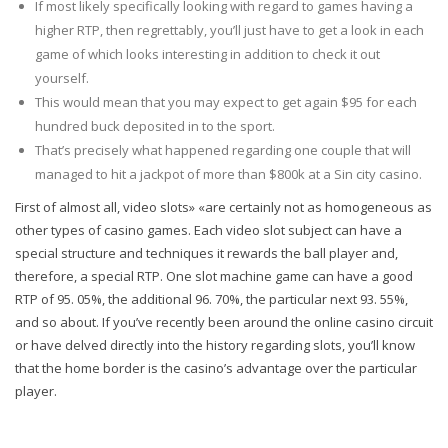
If most likely specifically looking with regard to games having a
higher RTP, then regrettably, you’ll just have to get a look in each
game of which looks interesting in addition to check it out
yourself.
This would mean that you may expect to get again $95 for each
hundred buck deposited in to the sport.
That’s precisely what happened regarding one couple that will
managed to hit a jackpot of more than $800k at a Sin city casino.
First of almost all, video slots» «are certainly not as homogeneous as
other types of casino games. Each video slot subject can have a
special structure and techniques it rewards the ball player and,
therefore, a special RTP. One slot machine game can have a good
RTP of 95. 05%, the additional 96. 70%, the particular next 93. 55%,
and so about. If you’ve recently been around the online casino circuit
or have delved directly into the history regarding slots, you’ll know
that the home border is the casino’s advantage over the particular
player.