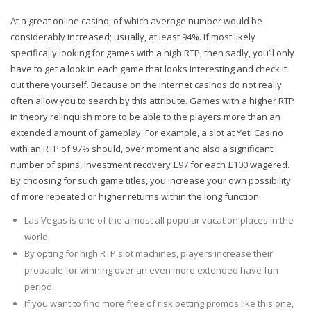
At a great online casino, of which average number would be
considerably increased; usually, at least 94%. If most likely
specifically looking for games with a high RTP, then sadly, you’ll only
have to get a look in each game that looks interesting and check it
out there yourself. Because on the internet casinos do not really
often allow you to search by this attribute. Games with a higher RTP
in theory relinquish more to be able to the players more than an
extended amount of gameplay. For example, a slot at Yeti Casino
with an RTP of 97% should, over moment and also a significant
number of spins, investment recovery £97 for each £100 wagered.
By choosing for such game titles, you increase your own possibility
of more repeated or higher returns within the long function.
Las Vegas is one of the almost all popular vacation places in the
world.
By opting for high RTP slot machines, players increase their
probable for winning over an even more extended have fun
period.
If you want to find more free of risk betting promos like this one,