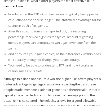
simple question is, what s offer players the most effective RTP?
mostbet login
In substance, the RTP within the casino is typically the opposite
calculation to the “house edge” – the statistical advantage for the
casino in each of its games.
After this specific sum is transported out, the resulting
percentage received signifies the typical amount regarding
money players can anticipate to win again over time from the
game.
And of course your game choice, as the difference» «within odds
isn’t actually enough to change your tastes totally.
You need to be able to understand RTP and how it works in
casino games plus slots.
Although this does not assure a win, the higher RTP offers players a
better advantage to get again a portion regarding the bets these
people made over time. Each slot game has a theoretical RTP that is
typically the expected» «return to player percentage prior to the
actual RTP is calculated. The volatility allows for a good allowable