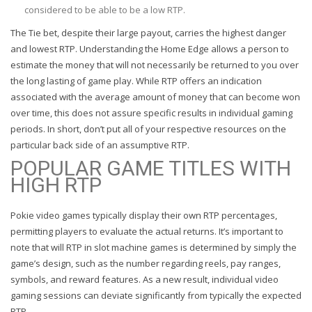
considered to be able to be a low RTP.
The Tie bet, despite their large payout, carries the highest danger
and lowest RTP. Understanding the Home Edge allows a person to
estimate the money that will not necessarily be returned to you over
the long lasting of game play. While RTP offers an indication
associated with the average amount of money that can become won
over time, this does not assure specific results in individual gaming
periods. In short, don’t put all of your respective resources on the
particular back side of an assumptive RTP.
POPULAR GAME TITLES WITH
HIGH RTP
Pokie video games typically display their own RTP percentages,
permitting players to evaluate the actual returns. It’s important to
note that will RTP in slot machine games is determined by simply the
game’s design, such as the number regarding reels, pay ranges,
symbols, and reward features. As a new result, individual video
gaming sessions can deviate significantly from typically the expected
RTP.