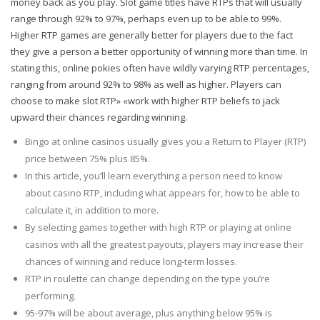
money back as you play. Slot game titles have RTPs that will usually
range through 92% to 97%, perhaps even up to be able to 99%.
Higher RTP games are generally better for players due to the fact
they give a person a better opportunity of winning more than time. In
stating this, online pokies often have wildly varying RTP percentages,
ranging from around 92% to 98% as well as higher. Players can
choose to make slot RTP» «work with higher RTP beliefs to jack
upward their chances regarding winning.
Bingo at online casinos usually gives you a Return to Player (RTP)
price between 75% plus 85%.
In this article, you’ll learn everything a person need to know
about casino RTP, including what appears for, how to be able to
calculate it, in addition to more.
By selecting games together with high RTP or playing at online
casinos with all the greatest payouts, players may increase their
chances of winning and reduce long-term losses.
RTP in roulette can change depending on the type you’re
performing.
95-97% will be about average, plus anything below 95% is