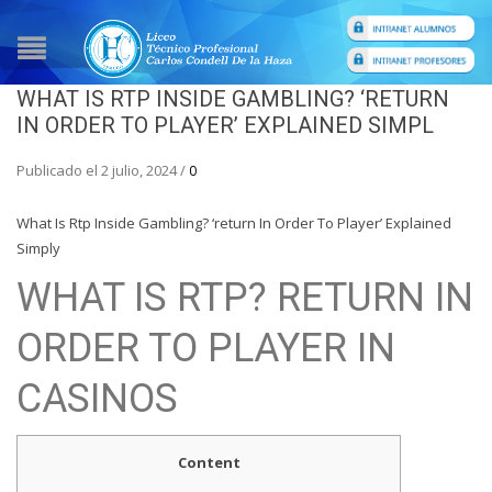
WHAT IS RTP INSIDE GAMBLING? ‘RETURN
IN ORDER TO PLAYER’ EXPLAINED SIMPL
Publicado el 2 julio, 2024
/
0
What Is Rtp Inside Gambling? ‘return In Order To Player’ Explained
Simply
WHAT IS RTP? RETURN IN
ORDER TO PLAYER IN
CASINOS
Content