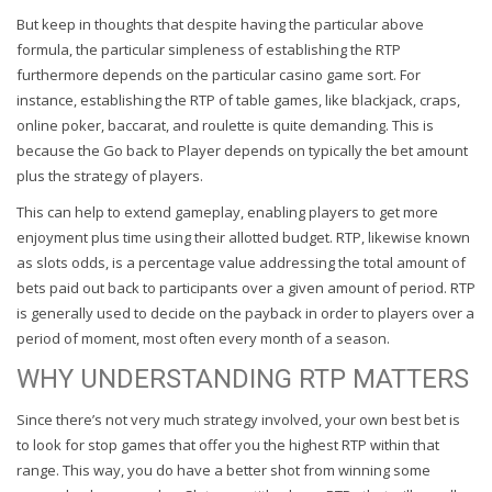
But keep in thoughts that despite having the particular above
formula, the particular simpleness of establishing the RTP
furthermore depends on the particular casino game sort. For
instance, establishing the RTP of table games, like blackjack, craps,
online poker, baccarat, and roulette is quite demanding. This is
because the Go back to Player depends on typically the bet amount
plus the strategy of players.
This can help to extend gameplay, enabling players to get more
enjoyment plus time using their allotted budget. RTP, likewise known
as slots odds, is a percentage value addressing the total amount of
bets paid out back to participants over a given amount of period. RTP
is generally used to decide on the payback in order to players over a
period of moment, most often every month of a season.
WHY UNDERSTANDING RTP MATTERS
Since there’s not very much strategy involved, your own best bet is
to look for stop games that offer you the highest RTP within that
range. This way, you do have a better shot from winning some