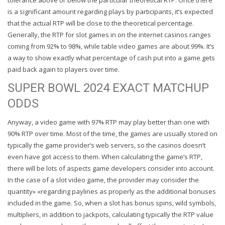
tolerance above or below the particular theoretical RTP. Once there
is a significant amount regarding plays by participants, it’s expected
that the actual RTP will be close to the theoretical percentage.
Generally, the RTP for slot games in on the internet casinos ranges
coming from 92% to 98%, while table video games are about 99%. It’s
a way to show exactly what percentage of cash put into a game gets
paid back again to players over time.
SUPER BOWL 2024 EXACT MATCHUP
ODDS
Anyway, a video game with 97% RTP may play better than one with
90% RTP over time. Most of the time, the games are usually stored on
typically the game provider’s web servers, so the casinos doesn’t
even have got access to them. When calculating the game’s RTP,
there will be lots of aspects game developers consider into account.
In the case of a slot video game, the provider may consider the
quantity» «regarding paylines as properly as the additional bonuses
included in the game. So, when a slot has bonus spins, wild symbols,
multipliers, in addition to jackpots, calculating typically the RTP value