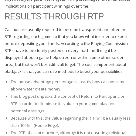
implications on participant winnings over time.
RESULTS THROUGH RTP
Casinos are usually required to become transparent and offer the
RTP regarding each game so that you know what in order to expect
before depositing your funds. According to the Playing Commission,
RTPs have to be clearly posted on every machine. It might be
displayed about a game help screen or within some other screen
area, but that won’t be» «difficult to get. The cool component about
blackjack is that you can use methods to boost your possibilities.
The house advantage percentage is exactly how casinos stay
above water create money.
This blog post unpacks the concept of Return to Participant, or
RTP, in order to illuminate its value in your game play and
potential earnings.
Because with this, the value regarding the RTP will be usually less
than 100% – (House Edge).
The RTP of a slot machine, although it is not ensuring individual