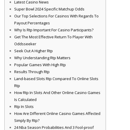
Latest Casino News
Super Bowl 2024 Specific Matchup Odds
Our Top Selections For Casinos With Regards To
Payout Percentages
Why Is Rtp Important For Casino Participants?
Get The Most Effective Return To Player With
Oddsseeker
Seek Out A Higher Rtp
Why Understanding Rtp Matters
Popular Games With High Rtp
Results Through Rtp
Land-based Slots Rtp Compared To Online Slots
Rtp
How Rtp In Slots And Other Online Casino Games
Is Calculated
Rtp In Slots
How Are Different Online Casino Games Affected
Simply By Rtp?
24 Nba Season Probabilities And 3 Fool-proof