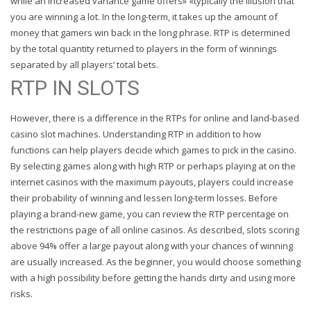
while an increased variance game offers» «typically the illusion that
you are winning a lot. In the long-term, it takes up the amount of
money that gamers win back in the long phrase. RTP is determined
by the total quantity returned to players in the form of winnings
separated by all players’ total bets.
RTP IN SLOTS
However, there is a difference in the RTPs for online and land-based
casino slot machines. Understanding RTP in addition to how
functions can help players decide which games to pick in the casino.
By selecting games along with high RTP or perhaps playing at on the
internet casinos with the maximum payouts, players could increase
their probability of winning and lessen long-term losses. Before
playing a brand-new game, you can review the RTP percentage on
the restrictions page of all online casinos. As described, slots scoring
above 94% offer a large payout along with your chances of winning
are usually increased. As the beginner, you would choose something
with a high possibility before getting the hands dirty and using more
risks.