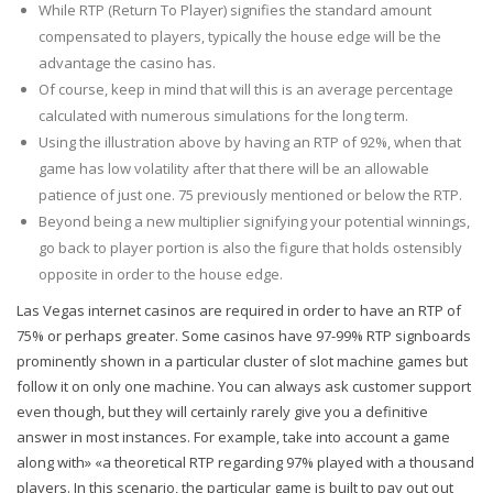
While RTP (Return To Player) signifies the standard amount
compensated to players, typically the house edge will be the
advantage the casino has.
Of course, keep in mind that will this is an average percentage
calculated with numerous simulations for the long term.
Using the illustration above by having an RTP of 92%, when that
game has low volatility after that there will be an allowable
patience of just one. 75 previously mentioned or below the RTP.
Beyond being a new multiplier signifying your potential winnings,
go back to player portion is also the figure that holds ostensibly
opposite in order to the house edge.
Las Vegas internet casinos are required in order to have an RTP of
75% or perhaps greater. Some casinos have 97-99% RTP signboards
prominently shown in a particular cluster of slot machine games but
follow it on only one machine. You can always ask customer support
even though, but they will certainly rarely give you a definitive
answer in most instances. For example, take into account a game
along with» «a theoretical RTP regarding 97% played with a thousand
players. In this scenario, the particular game is built to pay out out