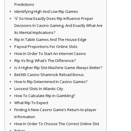
Predictions
Identifying High And Low Rtp Games
💡 So How Exactly Does Rtp Influence Proper
Decisions In Casino Gaming, And Exactly What Are
Its Mental Implications?
Rtp In Table Games And The House Edge
Payout Proportions For Online Slots
How In Order To Start An Internet Casino
Rtp Vs Rng: What’s The Difference?
Is A Higher Rtp Slot Machine Game Always Better?
Bet365 Casino Shamrock Reload Bonus
How Is Rtp Determined In Casino Games?
Loosest Slots In Atlantic City
How To Calculate Rtp In Gambling?
What Rtp To Expect
Finding A New Casino Game’s Return-to-player
Information
How In Order To Choose The Correct Online Slot
Poker