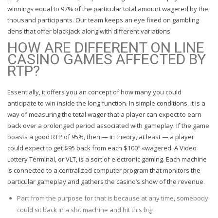
winnings equal to 97% of the particular total amount wagered by the
thousand participants. Our team keeps an eye fixed on gambling
dens that offer blackjack along with different variations.
HOW ARE DIFFERENT ON LINE
CASINO GAMES AFFECTED BY
RTP?
Essentially, it offers you an concept of how many you could
anticipate to win inside the long function. In simple conditions, it is a
way of measuring the total wager that a player can expect to earn
back over a prolonged period associated with gameplay. If the game
boasts a good RTP of 95%, then — in theory, at least — a player
could expect to get $95 back from each $100″ «wagered. A Video
Lottery Terminal, or VLT, is a sort of electronic gaming. Each machine
is connected to a centralized computer program that monitors the
particular gameplay and gathers the casino’s show of the revenue.
Part from the purpose for that is because at any time, somebody
could sit back in a slot machine and hit this big.