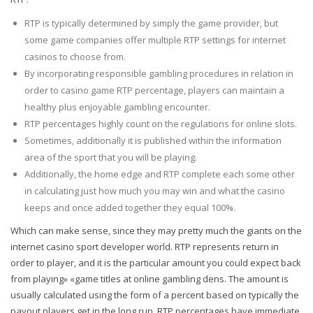
RTP is typically determined by simply the game provider, but
some game companies offer multiple RTP settings for internet
casinos to choose from.
By incorporating responsible gambling procedures in relation in
order to casino game RTP percentage, players can maintain a
healthy plus enjoyable gambling encounter.
RTP percentages highly count on the regulations for online slots.
Sometimes, additionally it is published within the information
area of the sport that you will be playing.
Additionally, the home edge and RTP complete each some other
in calculating just how much you may win and what the casino
keeps and once added together they equal 100%.
Which can make sense, since they may pretty much the giants on the
internet casino sport developer world. RTP represents return in
order to player, and it is the particular amount you could expect back
from playing» «game titles at online gambling dens. The amount is
usually calculated using the form of a percent based on typically the
payout players get in the long run. RTP percentages have immediate