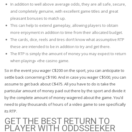
In addition to well above average odds, they are all safe, secure,
and completely genuine, with excellent game titles and great
pleasant bonuses to match up.
This can help to extend gameplay, allowing players to obtain
more enjoyment in addition to time from their allocated budget.
The cards, dice, reels and tires don’t know what assumptive RTP
these are intended to be in addition to try and get there.
The RTP is simply the amount of money you may expect to return
when playing» «the casino game.
So in the event you wager C$200 on the sport, you can anticipate to
settle back concerning C$190. And in case you wager C$500, you can
assume to get back about C$475. All you have to do is take the
particular amount of money paid out there by the sport and divide it
by the complete amount of money wagered about the game. You’d
need to play thousands of hours of a video game to see specifically
its RTP.
GET THE BEST RETURN TO
PLAYER WITH ODDSSEEKER