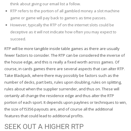
think about giving our email list a follow.
RTP refers to the portion of all gambled money a slot machine
game or game will pay back to gamers as time passes.
However, typically the RTP of on the internet slots could be
deceptive as it will not indicate how often you may expect to
succeed.
RTP will be more tangible inside table games as there are usually
fewer factors to consider. The RTP can be considered the inverse of
the house edge, and this is really a fixed worth across games. Of
course, in cards games there are several aspects that can alter RTP.
Take Blackjack, where there may possibly be factors such as the
number of decks, part bets, rules upon doubling, rules on splitting,
rules about when the supplier surrender, and thus on. These will
certainly all change the residence edge and thus alter the RTP
portion of each sport. It depends upon paylines or techniques to win,
the size of15356 payouts are, and of course all the additional
features that could lead to additional profits.
SEEK OUT A HIGHER RTP