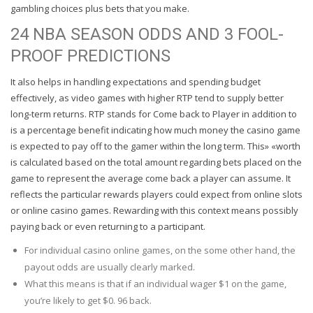
gambling choices plus bets that you make.
24 NBA SEASON ODDS AND 3 FOOL-
PROOF PREDICTIONS
It also helps in handling expectations and spending budget
effectively, as video games with higher RTP tend to supply better
long-term returns. RTP stands for Come back to Player in addition to
is a percentage benefit indicating how much money the casino game
is expected to pay off to the gamer within the long term. This» «worth
is calculated based on the total amount regarding bets placed on the
game to represent the average come back a player can assume. It
reflects the particular rewards players could expect from online slots
or online casino games. Rewarding with this context means possibly
paying back or even returning to a participant.
For individual casino online games, on the some other hand, the
payout odds are usually clearly marked.
What this means is that if an individual wager $1 on the game,
you’re likely to get $0. 96 back.