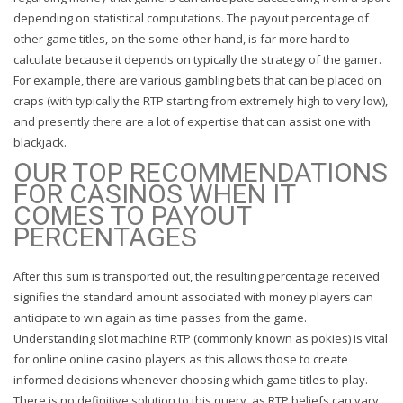
depending on statistical computations. The payout percentage of
other game titles, on the some other hand, is far more hard to
calculate because it depends on typically the strategy of the gamer.
For example, there are various gambling bets that can be placed on
craps (with typically the RTP starting from extremely high to very low),
and presently there are a lot of expertise that can assist one with
blackjack.
OUR TOP RECOMMENDATIONS
FOR CASINOS WHEN IT
COMES TO PAYOUT
PERCENTAGES
After this sum is transported out, the resulting percentage received
signifies the standard amount associated with money players can
anticipate to win again as time passes from the game.
Understanding slot machine RTP (commonly known as pokies) is vital
for online online casino players as this allows those to create
informed decisions whenever choosing which game titles to play.
There is no definitive solution to this query, as RTP beliefs can vary