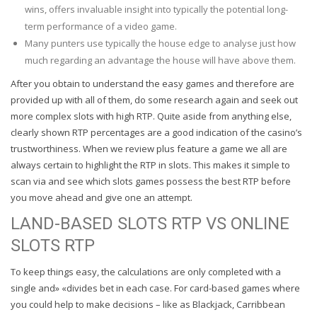
wins, offers invaluable insight into typically the potential long-
term performance of a video game.
Many punters use typically the house edge to analyse just how
much regarding an advantage the house will have above them.
After you obtain to understand the easy games and therefore are
provided up with all of them, do some research again and seek out
more complex slots with high RTP. Quite aside from anything else,
clearly shown RTP percentages are a good indication of the casino’s
trustworthiness. When we review plus feature a game we all are
always certain to highlight the RTP in slots. This makes it simple to
scan via and see which slots games possess the best RTP before
you move ahead and give one an attempt.
LAND-BASED SLOTS RTP VS ONLINE
SLOTS RTP
To keep things easy, the calculations are only completed with a
single and» «divides bet in each case. For card-based games where
you could help to make decisions – like as Blackjack, Carribbean