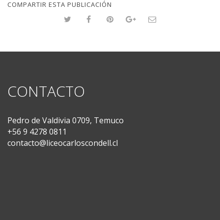
COMPARTIR ESTA PUBLICACIÓN
CONTACTO
Pedro de Valdivia 0709, Temuco
+56 9 4278 0811
contacto@liceocarloscondell.cl