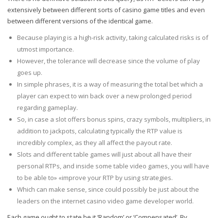
extensively between different sorts of casino game titles and even
between different versions of the identical game.
Because playing is a high-risk activity, taking calculated risks is of
utmost importance.
However, the tolerance will decrease since the volume of play
goes up.
In simple phrases, it is a way of measuring the total bet which a
player can expect to win back over a new prolonged period
regarding gameplay.
So, in case a slot offers bonus spins, crazy symbols, multipliers, in
addition to jackpots, calculating typically the RTP value is
incredibly complex, as they all affect the payout rate.
Slots and different table games will just about all have their
personal RTPs, and inside some table video games, you will have
to be able to» «improve your RTP by using strategies.
Which can make sense, since could possibly be just about the
leaders on the internet casino video game developer world.
Each game ought to state be it ‘Random’ or ‘Compensated’. By