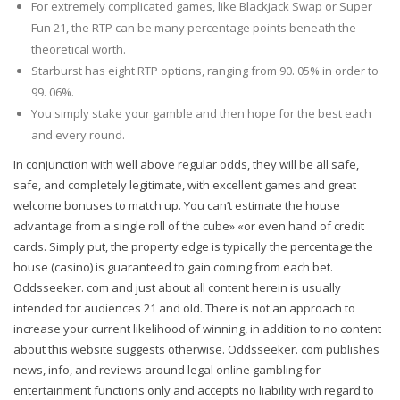
For extremely complicated games, like Blackjack Swap or Super
Fun 21, the RTP can be many percentage points beneath the
theoretical worth.
Starburst has eight RTP options, ranging from 90. 05% in order to
99. 06%.
You simply stake your gamble and then hope for the best each
and every round.
In conjunction with well above regular odds, they will be all safe,
safe, and completely legitimate, with excellent games and great
welcome bonuses to match up. You can’t estimate the house
advantage from a single roll of the cube» «or even hand of credit
cards. Simply put, the property edge is typically the percentage the
house (casino) is guaranteed to gain coming from each bet.
Oddsseeker. com and just about all content herein is usually
intended for audiences 21 and old. There is not an approach to
increase your current likelihood of winning, in addition to no content
about this website suggests otherwise. Oddsseeker. com publishes
news, info, and reviews around legal online gambling for
entertainment functions only and accepts no liability with regard to