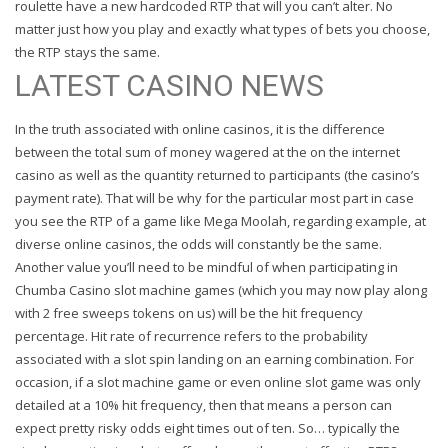
roulette have a new hardcoded RTP that will you can’t alter. No
matter just how you play and exactly what types of bets you choose,
the RTP stays the same.
LATEST CASINO NEWS
In the truth associated with online casinos, it is the difference
between the total sum of money wagered at the on the internet
casino as well as the quantity returned to participants (the casino’s
payment rate). That will be why for the particular most part in case
you see the RTP of a game like Mega Moolah, regarding example, at
diverse online casinos, the odds will constantly be the same.
Another value you’ll need to be mindful of when participating in
Chumba Casino slot machine games (which you may now play along
with 2 free sweeps tokens on us) will be the hit frequency
percentage. Hit rate of recurrence refers to the probability
associated with a slot spin landing on an earning combination. For
occasion, if a slot machine game or even online slot game was only
detailed at a 10% hit frequency, then that means a person can
expect pretty risky odds eight times out of ten. So… typically the