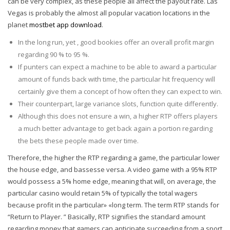
can be very complex, as these people all affect the payout rate. Las
Vegas is probably the almost all popular vacation locations in the
planet
mostbet app download
.
In the long run, yet , good bookies offer an overall profit margin
regarding 90 % to 95 %.
If punters can expect a machine to be able to award a particular
amount of funds back with time, the particular hit frequency will
certainly give them a concept of how often they can expect to win.
Their counterpart, large variance slots, function quite differently.
Although this does not ensure a win, a higher RTP offers players
a much better advantage to get back again a portion regarding
the bets these people made over time.
Therefore, the higher the RTP regarding a game, the particular lower
the house edge, and bassesse versa. A video game with a 95% RTP
would possess a 5% home edge, meaning that will, on average, the
particular casino would retain 5% of typically the total wagers
because profit in the particular» «long term. The term RTP stands for
“Return to Player. ” Basically, RTP signifies the standard amount
regarding money that gamers can anticipate succeeding from a sport