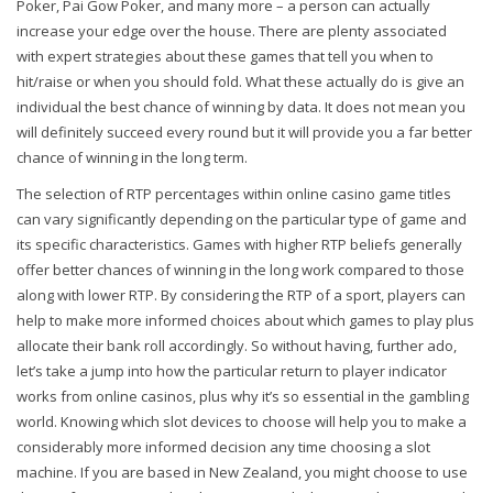
Poker, Pai Gow Poker, and many more – a person can actually
increase your edge over the house. There are plenty associated
with expert strategies about these games that tell you when to
hit/raise or when you should fold. What these actually do is give an
individual the best chance of winning by data. It does not mean you
will definitely succeed every round but it will provide you a far better
chance of winning in the long term.
The selection of RTP percentages within online casino game titles
can vary significantly depending on the particular type of game and
its specific characteristics. Games with higher RTP beliefs generally
offer better chances of winning in the long work compared to those
along with lower RTP. By considering the RTP of a sport, players can
help to make more informed choices about which games to play plus
allocate their bank roll accordingly. So without having, further ado,
let’s take a jump into how the particular return to player indicator
works from online casinos, plus why it’s so essential in the gambling
world. Knowing which slot devices to choose will help you to make a
considerably more informed decision any time choosing a slot
machine. If you are based in New Zealand, you might choose to use