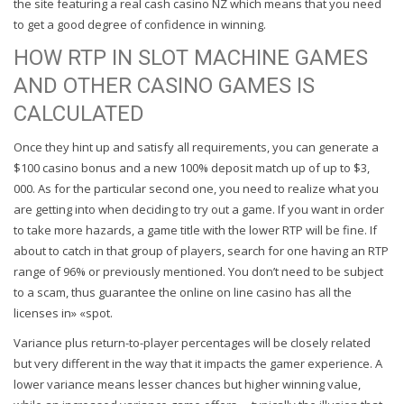
the site featuring a real cash casino NZ which means that you need
to get a good degree of confidence in winning.
HOW RTP IN SLOT MACHINE GAMES
AND OTHER CASINO GAMES IS
CALCULATED
Once they hint up and satisfy all requirements, you can generate a
$100 casino bonus and a new 100% deposit match up of up to $3,
000. As for the particular second one, you need to realize what you
are getting into when deciding to try out a game. If you want in order
to take more hazards, a game title with the lower RTP will be fine. If
about to catch in that group of players, search for one having an RTP
range of 96% or previously mentioned. You don’t need to be subject
to a scam, thus guarantee the online on line casino has all the
licenses in» «spot.
Variance plus return-to-player percentages will be closely related
but very different in the way that it impacts the gamer experience. A
lower variance means lesser chances but higher winning value,