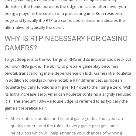
definition, the home border is the edge the casino offers over you
being a player in the course of a particular game. Both residence
edge and typically the RTP are connected in this one indicates the
alternative of typically the other.
WHY IS RTP NECESSARY FOR CASINO
GAMERS?
To get deeper into the workings of RNG and its importance, check out
our own RNG guide. The ability to prepare gameplay becomes
pivotal, transcending mere dependence on luck. Games like Roulette
in addition to blackjack have notable RTP differences. European
Roulette typically functions a higher RTP due to their single zero. With
its extra increase zero, American Roulette contains a slightly reduced
RTP. The amount 100% – (House Edge) is referred to as typically the
game’s theoretical RTP.
She creates readable and helpful game guides, thus you can
quickly understand the rules of every game plus get some
helpful tips which will help enhance your chances of winning.