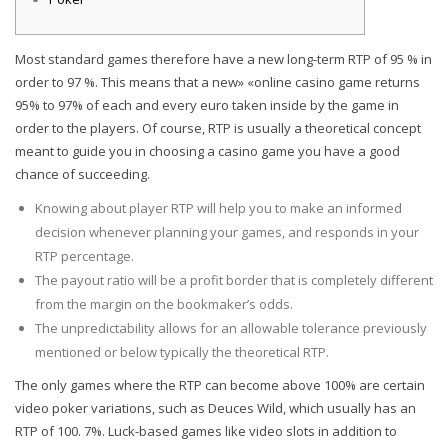
Most standard games therefore have a new long-term RTP of 95 % in
order to 97 %. This means that a new» «online casino game returns
95% to 97% of each and every euro taken inside by the game in
order to the players. Of course, RTP is usually a theoretical concept
meant to guide you in choosing a casino game you have a good
chance of succeeding.
Knowing about player RTP will help you to make an informed
decision whenever planning your games, and responds in your
RTP percentage.
The payout ratio will be a profit border that is completely different
from the margin on the bookmaker’s odds.
The unpredictability allows for an allowable tolerance previously
mentioned or below typically the theoretical RTP.
The only games where the RTP can become above 100% are certain
video poker variations, such as Deuces Wild, which usually has an
RTP of 100. 7%. Luck-based games like video slots in addition to