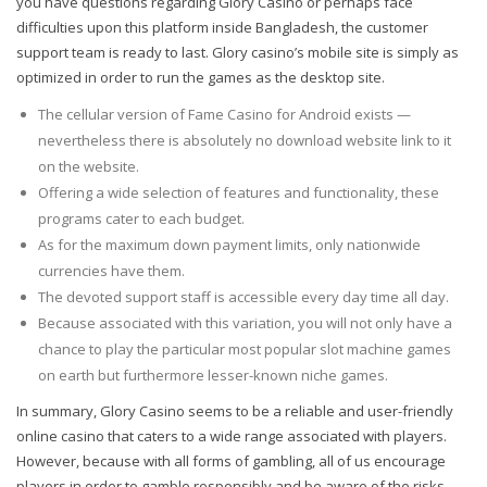
you have questions regarding Glory Casino or perhaps face
difficulties upon this platform inside Bangladesh, the customer
support team is ready to last. Glory casino’s mobile site is simply as
optimized in order to run the games as the desktop site.
The cellular version of Fame Casino for Android exists —
nevertheless there is absolutely no download website link to it
on the website.
Offering a wide selection of features and functionality, these
programs cater to each budget.
As for the maximum down payment limits, only nationwide
currencies have them.
The devoted support staff is accessible every day time all day.
Because associated with this variation, you will not only have a
chance to play the particular most popular slot machine games
on earth but furthermore lesser-known niche games.
In summary, Glory Casino seems to be a reliable and user-friendly
online casino that caters to a wide range associated with players.
However, because with all forms of gambling, all of us encourage
players in order to gamble responsibly and be aware of the risks