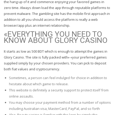
the hang up of it and commence enjoying your favored games in
zero time. Always down load the app through reputable platforms to
prevent malware. The gambling site has the mobile-first approach in
addition to all you should access the platform is really a web
browser/app plus an internet relationship.
«EVERYTHING YOU NEED TO
KNOW ABOUT GLORY CASINO
It starts as low as 500 BDT which is enough to attempt the games in
Glory Casino. The site is fully packed with» «your preferred games
supplied simply by your chosen providers. You can pick to deposit
both fiat values and cryptocurrency.
Sometimes, a person can feel indulged for choice in addition to
hesitate about which game to release.
This website is definitely a security support to protect itself from
online assaults.
You may choose your payment method from a number of options
including Australian visa, MasterCard, PayPal, and so forth
Also, Beauty casino is familiar with the laws by simply the