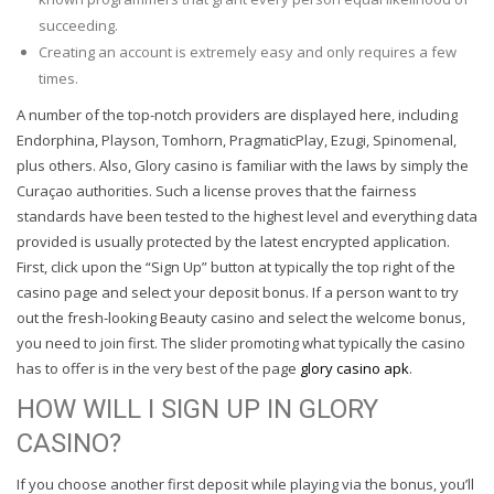
succeeding.
Creating an account is extremely easy and only requires a few
times.
A number of the top-notch providers are displayed here, including
Endorphina, Playson, Tomhorn, PragmaticPlay, Ezugi, Spinomenal,
plus others. Also, Glory casino is familiar with the laws by simply the
Curaçao authorities. Such a license proves that the fairness
standards have been tested to the highest level and everything data
provided is usually protected by the latest encrypted application.
First, click upon the “Sign Up” button at typically the top right of the
casino page and select your deposit bonus. If a person want to try
out the fresh-looking Beauty casino and select the welcome bonus,
you need to join first. The slider promoting what typically the casino
has to offer is in the very best of the page
glory casino apk
.
HOW WILL I SIGN UP IN GLORY
CASINO?
If you choose another first deposit while playing via the bonus, you’ll