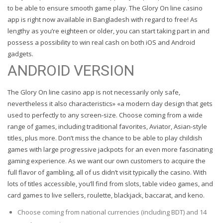
to be able to ensure smooth game play. The Glory On line casino
app is right now available in Bangladesh with regard to free! As
lengthy as you’re eighteen or older, you can start taking part in and
possess a possibility to win real cash on both iOS and Android
gadgets.
ANDROID VERSION
The Glory On line casino app is not necessarily only safe,
nevertheless it also characteristics» «a modern day design that gets
used to perfectly to any screen-size. Choose coming from a wide
range of games, including traditional favorites, Aviator, Asian-style
titles, plus more. Don’t miss the chance to be able to play childish
games with large progressive jackpots for an even more fascinating
gaming experience. As we want our own customers to acquire the
full flavor of gambling, all of us didn’t visit typically the casino. With
lots of titles accessible, you’ll find from slots, table video games, and
card games to live sellers, roulette, blackjack, baccarat, and keno.
Choose coming from national currencies (including BDT) and 14