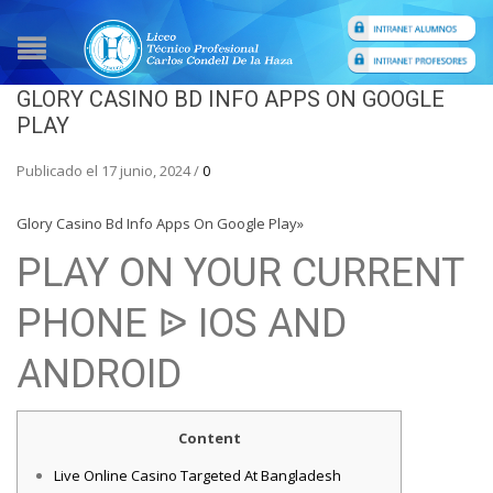
GLORY CASINO BD INFO APPS ON GOOGLE
PLAY
Publicado el 17 junio, 2024
/
0
Glory Casino Bd Info Apps On Google Play»
PLAY ON YOUR CURRENT
PHONE ᐉ IOS AND
ANDROID
Content
Live Online Casino Targeted At Bangladesh