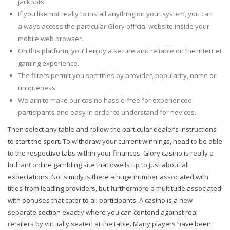
jackpots.
If you like not really to install anything on your system, you can
always access the particular Glory official website inside your
mobile web browser.
On this platform, you’ll enjoy a secure and reliable on the internet
gaming experience.
The filters permit you sort titles by provider, popularity, name or
uniqueness.
We aim to make our casino hassle-free for experienced
participants and easy in order to understand for novices.
Then select any table and follow the particular dealer’s instructions
to start the sport. To withdraw your current winnings, head to be able
to the respective tabs within your finances. Glory casino is really a
brilliant online gambling site that dwells up to just about all
expectations. Not simply is there a huge number associated with
titles from leading providers, but furthermore a multitude associated
with bonuses that cater to all participants. A casino is a new
separate section exactly where you can contend against real
retailers by virtually seated at the table. Many players have been