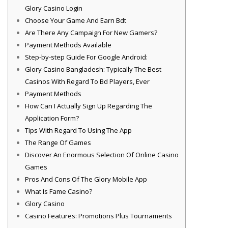
Glory Casino Login
Choose Your Game And Earn Bdt
Are There Any Campaign For New Gamers?
Payment Methods Available
Step-by-step Guide For Google Android:
Glory Casino Bangladesh: Typically The Best
Casinos With Regard To Bd Players, Ever
Payment Methods
How Can I Actually Sign Up Regarding The
Application Form?
Tips With Regard To Using The App
The Range Of Games
Discover An Enormous Selection Of Online Casino
Games
Pros And Cons Of The Glory Mobile App
What Is Fame Casino?
Glory Casino
Casino Features: Promotions Plus Tournaments