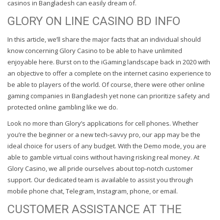
casinos in Bangladesh can easily dream of.
GLORY ON LINE CASINO BD INFO
In this article, we’ll share the major facts that an individual should
know concerning Glory Casino to be able to have unlimited
enjoyable here. Burst on to the iGaming landscape back in 2020 with
an objective to offer a complete on the internet casino experience to
be able to players of the world. Of course, there were other online
gaming companies in Bangladesh yet none can prioritize safety and
protected online gambling like we do.
Look no more than Glory’s applications for cell phones. Whether
you’re the beginner or a new tech-savvy pro, our app may be the
ideal choice for users of any budget. With the Demo mode, you are
able to gamble virtual coins without having risking real money. At
Glory Casino, we all pride ourselves about top-notch customer
support. Our dedicated team is available to assist you through
mobile phone chat, Telegram, Instagram, phone, or email.
CUSTOMER ASSISTANCE AT THE