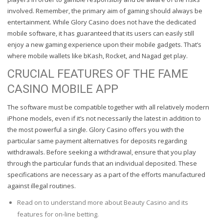
involved. Remember, the primary aim of gaming should always be
entertainment. While Glory Casino does not have the dedicated
mobile software, it has guaranteed that its users can easily still
enjoy a new gaming experience upon their mobile gadgets. That’s
where mobile wallets like bKash, Rocket, and Nagad get play.
CRUCIAL FEATURES OF THE FAME
CASINO MOBILE APP
The software must be compatible together with all relatively modern
iPhone models, even if it’s not necessarily the latest in addition to
the most powerful a single. Glory Casino offers you with the
particular same payment alternatives for deposits regarding
withdrawals. Before seeking a withdrawal, ensure that you play
through the particular funds that an individual deposited. These
specifications are necessary as a part of the efforts manufactured
against illegal routines.
Read on to understand more about Beauty Casino and its
features for on-line betting.