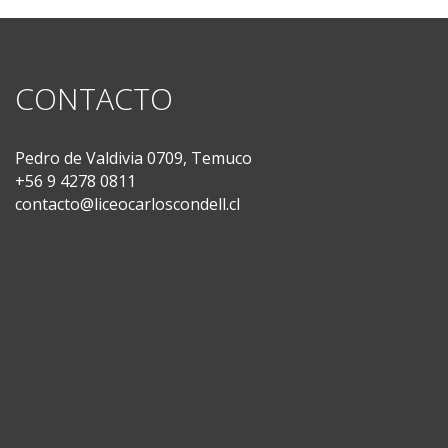
CONTACTO
Pedro de Valdivia 0709, Temuco
+56 9 4278 0811
contacto@liceocarloscondell.cl