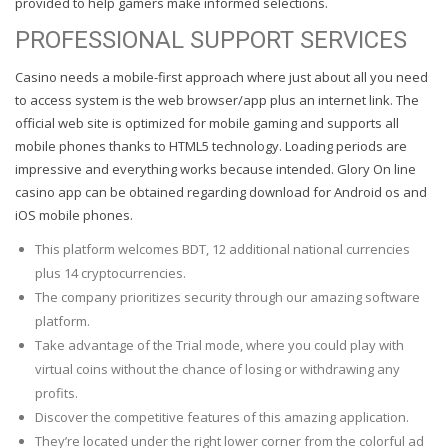
provided to help gamers make informed selections.
PROFESSIONAL SUPPORT SERVICES
Casino needs a mobile-first approach where just about all you need
to access system is the web browser/app plus an internet link. The
official web site is optimized for mobile gaming and supports all
mobile phones thanks to HTML5 technology. Loading periods are
impressive and everything works because intended. Glory On line
casino app can be obtained regarding download for Android os and
iOS mobile phones.
This platform welcomes BDT, 12 additional national currencies
plus 14 cryptocurrencies.
The company prioritizes security through our amazing software
platform.
Take advantage of the Trial mode, where you could play with
virtual coins without the chance of losing or withdrawing any
profits.
Discover the competitive features of this amazing application.
They’re located under the right lower corner from the colorful ad