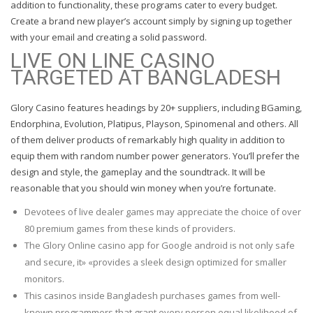
addition to functionality, these programs cater to every budget.
Create a brand new player’s account simply by signing up together
with your email and creating a solid password.
LIVE ON LINE CASINO
TARGETED AT BANGLADESH
Glory Casino features headings by 20+ suppliers, including BGaming,
Endorphina, Evolution, Platipus, Playson, Spinomenal and others. All
of them deliver products of remarkably high quality in addition to
equip them with random number power generators. You’ll prefer the
design and style, the gameplay and the soundtrack. It will be
reasonable that you should win money when you’re fortunate.
Devotees of live dealer games may appreciate the choice of over
80 premium games from these kinds of providers.
The Glory Online casino app for Google android is not only safe
and secure, it» «provides a sleek design optimized for smaller
monitors.
This casinos inside Bangladesh purchases games from well-
known programmers that grant every person equal likelihood of