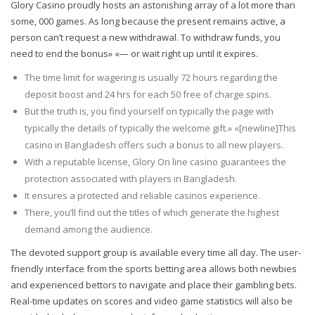
Glory Casino proudly hosts an astonishing array of a lot more than
some, 000 games. As long because the present remains active, a
person can’t request a new withdrawal. To withdraw funds, you
need to end the bonus» «— or wait right up until it expires.
The time limit for wagering is usually 72 hours regarding the
deposit boost and 24 hrs for each 50 free of charge spins.
But the truth is, you find yourself on typically the page with
typically the details of typically the welcome gift.» «[newline]This
casino in Bangladesh offers such a bonus to all new players.
With a reputable license, Glory On line casino guarantees the
protection associated with players in Bangladesh.
It ensures a protected and reliable casinos experience.
There, you’ll find out the titles of which generate the highest
demand among the audience.
The devoted support group is available every time all day. The user-
friendly interface from the sports betting area allows both newbies
and experienced bettors to navigate and place their gambling bets.
Real-time updates on scores and video game statistics will also be