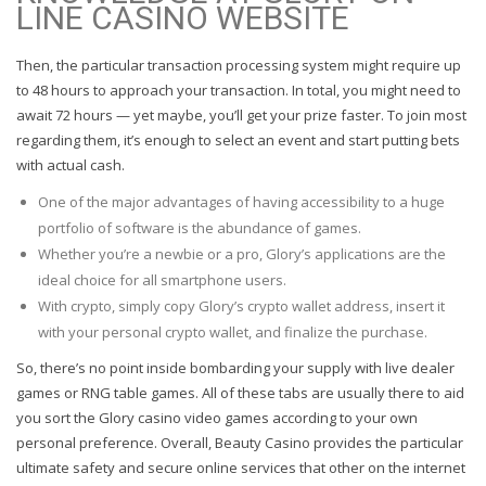
LINE CASINO WEBSITE
Then, the particular transaction processing system might require up
to 48 hours to approach your transaction. In total, you might need to
await 72 hours — yet maybe, you’ll get your prize faster. To join most
regarding them, it’s enough to select an event and start putting bets
with actual cash.
One of the major advantages of having accessibility to a huge
portfolio of software is the abundance of games.
Whether you’re a newbie or a pro, Glory’s applications are the
ideal choice for all smartphone users.
With crypto, simply copy Glory’s crypto wallet address, insert it
with your personal crypto wallet, and finalize the purchase.
So, there’s no point inside bombarding your supply with live dealer
games or RNG table games. All of these tabs are usually there to aid
you sort the Glory casino video games according to your own
personal preference. Overall, Beauty Casino provides the particular
ultimate safety and secure online services that other on the internet