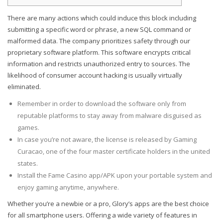
There are many actions which could induce this block including
submitting a specific word or phrase, a new SQL command or
malformed data. The company prioritizes safety through our
proprietary software platform. This software encrypts critical
information and restricts unauthorized entry to sources. The
likelihood of consumer account hacking is usually virtually
eliminated.
Remember in order to download the software only from
reputable platforms to stay away from malware disguised as
games.
In case you’re not aware, the license is released by Gaming
Curacao, one of the four master certificate holders in the united
states.
Install the Fame Casino app/APK upon your portable system and
enjoy gaming anytime, anywhere.
Whether you’re a newbie or a pro, Glory’s apps are the best choice
for all smartphone users. Offering a wide variety of features in