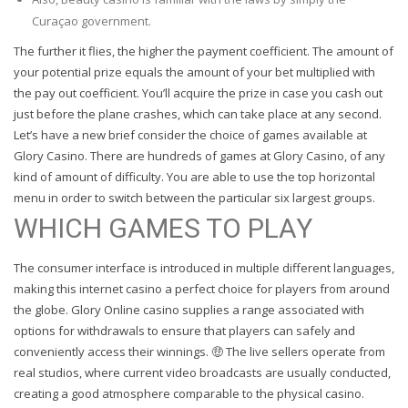
Curaçao government.
The further it flies, the higher the payment coefficient. The amount of
your potential prize equals the amount of your bet multiplied with
the pay out coefficient. You’ll acquire the prize in case you cash out
just before the plane crashes, which can take place at any second.
Let’s have a new brief consider the choice of games available at
Glory Casino. There are hundreds of games at Glory Casino, of any
kind of amount of difficulty. You are able to use the top horizontal
menu in order to switch between the particular six largest groups.
WHICH GAMES TO PLAY
The consumer interface is introduced in multiple different languages,
making this internet casino a perfect choice for players from around
the globe. Glory Online casino supplies a range associated with
options for withdrawals to ensure that players can safely and
conveniently access their winnings. 🤑 The live sellers operate from
real studios, where current video broadcasts are usually conducted,
creating a good atmosphere comparable to the physical casino.