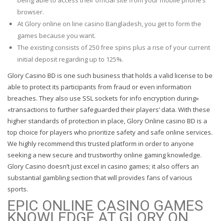
being able to access their official site from your mobile phone’s
browser.
At Glory online on line casino Bangladesh, you get to form the
games because you want.
The existing consists of 250 free spins plus a rise of your current
initial deposit regarding up to 125%.
Glory Casino BD is one such business that holds a valid license to be
able to protect its participants from fraud or even information
breaches. They also use SSL sockets for info encryption during»
«transactions to further safeguarded their players’ data. With these
higher standards of protection in place, Glory Online casino BD is a
top choice for players who prioritize safety and safe online services.
We highly recommend this trusted platform in order to anyone
seeking a new secure and trustworthy online gaming knowledge.
Glory Casino doesn’t just excel in casino games; it also offers an
substantial gambling section that will provides fans of various
sports.
EPIC ONLINE CASINO GAMES
KNOWLEDGE AT GLORY ON