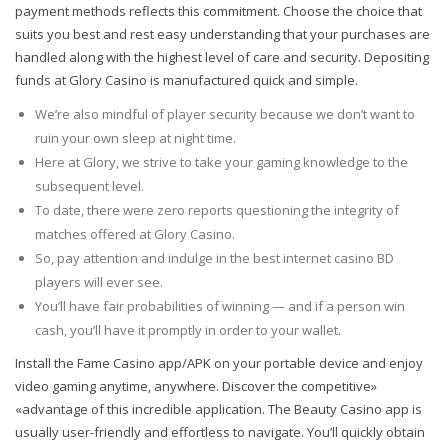
payment methods reflects this commitment. Choose the choice that
suits you best and rest easy understanding that your purchases are
handled along with the highest level of care and security. Depositing
funds at Glory Casino is manufactured quick and simple.
We’re also mindful of player security because we don’t want to
ruin your own sleep at night time.
Here at Glory, we strive to take your gaming knowledge to the
subsequent level.
To date, there were zero reports questioning the integrity of
matches offered at Glory Casino.
So, pay attention and indulge in the best internet casino BD
players will ever see.
You’ll have fair probabilities of winning — and if a person win
cash, you’ll have it promptly in order to your wallet.
Install the Fame Casino app/APK on your portable device and enjoy
video gaming anytime, anywhere. Discover the competitive»
«advantage of this incredible application. The Beauty Casino app is
usually user-friendly and effortless to navigate. You’ll quickly obtain