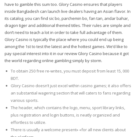
have to gamble this sum too. Glory Casino ensures that players
inside Bangladesh can launch live dealers having an Asian flavor. In
its catalog, you can find sic bo, parchemin bo, fan tan, andar bahar,
dragon tiger and additional themed titles. Their rules are simple and
don’t need to teach a lot in order to take full advantage of them.
Glory Casino is typically the place where you could end up being
among the 1st to test the latest and the hottest games. We’d like to
pay special interest into it in our review Glory Casino because it got
the world regarding online gambling simply by storm.
To obtain 250 free re-writes, you must deposit from least 15, 000
BDT.
Glory Casino doesn’t just excel within casino games; it also offers
an substantial wagering section that will caters to fans regarding
various sports.
The header, which contains the logo, menu, sport library links,
plus registration and login buttons, is neatly organized and
effortless to utilize.
There is usually a welcome present» «for all new clients about