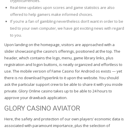
cryptocurrencies.
Real-time updates upon scores and game statistics are also
offered to help gamers make informed choices.
If you’re a fan of gambling nevertheless don’t want in order to be
tied to your own computer, we have got exciting news with regard
to you.
Upon landing on the homepage, visitors are approached with a
slider showcasing the casino’s offerings, positioned at the top. The
header, which contains the logo, menu, game library links, plus
registration and logon buttons, is neatly organized and effortless to
use. The mobile version of Fame Casino for Android os exists — yet
there is no download hyperlink to it upon the website. You should
ask the particular support crew to be able to share it with you inside
private. Glory Online casino takes up to be able to 24 hours to
approve your drawback application.
GLORY CASINO AVIATOR
Here, the safety and protection of our own players’ economic data is
associated with paramount importance, plus the selection of