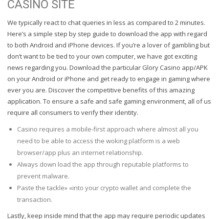
CASINO SITE
We typically react to chat queries in less as compared to 2 minutes.
Here’s a simple step by step guide to download the app with regard
to both Android and iPhone devices. If you’re a lover of gambling but
don’t want to be tied to your own computer, we have got exciting
news regarding you. Download the particular Glory Casino app/APK
on your Android or iPhone and get ready to engage in gaming where
ever you are. Discover the competitive benefits of this amazing
application. To ensure a safe and safe gaming environment, all of us
require all consumers to verify their identity.
Casino requires a mobile-first approach where almost all you
need to be able to access the woking platform is a web
browser/app plus an internet relationship.
Always down load the app through reputable platforms to
prevent malware.
Paste the tackle» «into your crypto wallet and complete the
transaction.
Lastly, keep inside mind that the app may require periodic updates