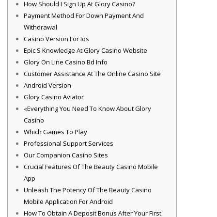
How Should I Sign Up At Glory Casino?
Payment Method For Down Payment And
Withdrawal
Casino Version For Ios
Epic S Knowledge At Glory Casino Website
Glory On Line Casino Bd Info
Customer Assistance At The Online Casino Site
Android Version
Glory Casino Aviator
«Everything You Need To Know About Glory
Casino
Which Games To Play
Professional Support Services
Our Companion Casino Sites
Crucial Features Of The Beauty Casino Mobile
App
Unleash The Potency Of The Beauty Casino
Mobile Application For Android
How To Obtain A Deposit Bonus After Your First