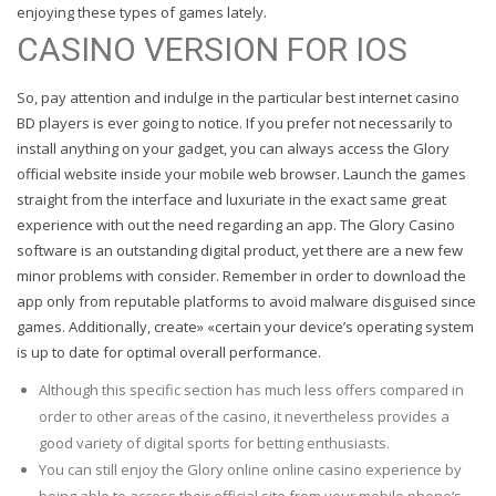
enjoying these types of games lately.
CASINO VERSION FOR IOS
So, pay attention and indulge in the particular best internet casino
BD players is ever going to notice. If you prefer not necessarily to
install anything on your gadget, you can always access the Glory
official website inside your mobile web browser. Launch the games
straight from the interface and luxuriate in the exact same great
experience with out the need regarding an app. The Glory Casino
software is an outstanding digital product, yet there are a new few
minor problems with consider. Remember in order to download the
app only from reputable platforms to avoid malware disguised since
games. Additionally, create» «certain your device’s operating system
is up to date for optimal overall performance.
Although this specific section has much less offers compared in
order to other areas of the casino, it nevertheless provides a
good variety of digital sports for betting enthusiasts.
You can still enjoy the Glory online online casino experience by