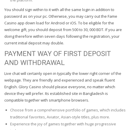
the platform.
You should sign within to it with all the same login in addition to
password as on your pc. Otherwise, you may carry out the Fame
Casino app down load for Android or iOS. To be eligible for the
welcome gift, you should deposit from 500 to 30, 000 BDT. If you are
doing therefore within seven days following the registration, your
current initial deposit may double.
PAYMENT WAY OF FIRST DEPOSIT
AND WITHDRAWAL
Live chat will certainly open in typically the lower right corner of the
webpage. They are friendly and experienced and speak fluent
English. Glory Casino should please everyone, no matter which
device they will prefer. Its established site in Bangladesh is
compatible together with smartphone browsers.
Choose from a comprehensive portfolio of games, which includes
traditional favorites, Aviator, Asian-style titles, plus more.
Experience the joy of games together with huge progressive