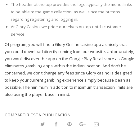
The header at the top provides the logo, typically the menu, links
to be able to the game collection, as well since the buttons
regarding registering and logging in.
At Glory Casino, we pride ourselves on top-notch customer
service.
Of program, you will find a Glory On line casino app as nicely that
you could download directly coming from our website. Unfortunately,
you won’t discover the app on the Google Play Retail store as Google
eliminates gambling apps within the Indian location. And don’t be
concerned, we don’t charge any fees since Glory casino is designed
to keep your current gambling experience simply because clean as
possible. The minimum in addition to maximum transaction limits are
also using the player base in mind.
COMPARTIR ESTA PUBLICACIÓN