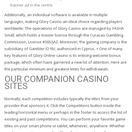
banner ad in the centre.
Additionally, an individual software is available in multiple
languages, making Glory Casino an ideal choice regarding players
worldwide. The operations of Glory Casino are managed by YASHA
Small, which holds a master license through the Curacao Gambling
Commission, License #365/JAZ. Moreover, the gaming company is the
subsidiary of Gambler IO NV, authorized in Cyprus. ⚡️ One of many
key features of Glory Online casino is its enticing welcome bonus
package, which often have garnered a new lot of attention. Here are
the particular minimum and greatest limits for withdrawals.
OUR COMPANION CASINO
SITES
Normally, each competition includes typically the titles from your
provider that sponsors it. Click the Competitions button inside the
leading horizontal menu or perhaps in the footer to access the list of
existing and past competitions. You can perform your favorite game
titles on your smart phone or tablet, whenever, anywhere. Whether