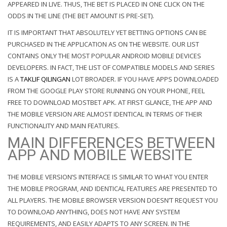
APPEARED IN LIVE. THUS, THE BET IS PLACED IN ONE CLICK ON THE
ODDS IN THE LINE (THE BET AMOUNT IS PRE-SET).
IT IS IMPORTANT THAT ABSOLUTELY YET BETTING OPTIONS CAN BE
PURCHASED IN THE APPLICATION AS ON THE WEBSITE. OUR LIST
CONTAINS ONLY THE MOST POPULAR ANDROID MOBILE DEVICES
DEVELOPERS. IN FACT, THE LIST OF COMPATIBLE MODELS AND SERIES
IS A
TAKLIF QILINGAN
LOT BROADER. IF YOU HAVE APPS DOWNLOADED
FROM THE GOOGLE PLAY STORE RUNNING ON YOUR PHONE, FEEL
FREE TO DOWNLOAD MOSTBET APK. AT FIRST GLANCE, THE APP AND
THE MOBILE VERSION ARE ALMOST IDENTICAL IN TERMS OF THEIR
FUNCTIONALITY AND MAIN FEATURES.
MAIN DIFFERENCES BETWEEN
APP AND MOBILE WEBSITE
THE MOBILE VERSION’S INTERFACE IS SIMILAR TO WHAT YOU ENTER
THE MOBILE PROGRAM, AND IDENTICAL FEATURES ARE PRESENTED TO
ALL PLAYERS. THE MOBILE BROWSER VERSION DOESN’T REQUEST YOU
TO DOWNLOAD ANYTHING, DOES NOT HAVE ANY SYSTEM
REQUIREMENTS, AND EASILY ADAPTS TO ANY SCREEN. IN THE