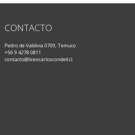
CONTACTO
Pedro de Valdivia 0709, Temuco
+56 9 4278 0811
contacto@liceocarloscondell.cl