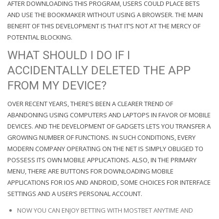
AFTER DOWNLOADING THIS PROGRAM, USERS COULD PLACE BETS
AND USE THE BOOKMAKER WITHOUT USING A BROWSER. THE MAIN
BENEFIT OF THIS DEVELOPMENT IS THAT IT’S NOT AT THE MERCY OF
POTENTIAL BLOCKING.
WHAT SHOULD I DO IF I
ACCIDENTALLY DELETED THE APP
FROM MY DEVICE?
OVER RECENT YEARS, THERE’S BEEN A CLEARER TREND OF
ABANDONING USING COMPUTERS AND LAPTOPS IN FAVOR OF MOBILE
DEVICES. AND THE DEVELOPMENT OF GADGETS LETS YOU TRANSFER A
GROWING NUMBER OF FUNCTIONS. IN SUCH CONDITIONS, EVERY
MODERN COMPANY OPERATING ON THE NET IS SIMPLY OBLIGED TO
POSSESS ITS OWN MOBILE APPLICATIONS. ALSO, IN THE PRIMARY
MENU, THERE ARE BUTTONS FOR DOWNLOADING MOBILE
APPLICATIONS FOR IOS AND ANDROID, SOME CHOICES FOR INTERFACE
SETTINGS AND A USER’S PERSONAL ACCOUNT.
NOW YOU CAN ENJOY BETTING WITH MOSTBET ANYTIME AND