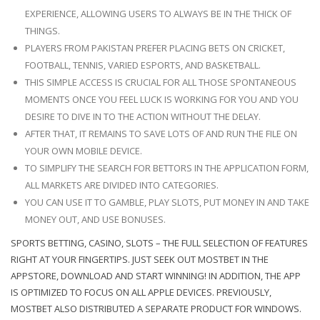
EXPERIENCE, ALLOWING USERS TO ALWAYS BE IN THE THICK OF
THINGS.
PLAYERS FROM PAKISTAN PREFER PLACING BETS ON CRICKET,
FOOTBALL, TENNIS, VARIED ESPORTS, AND BASKETBALL.
THIS SIMPLE ACCESS IS CRUCIAL FOR ALL THOSE SPONTANEOUS
MOMENTS ONCE YOU FEEL LUCK IS WORKING FOR YOU AND YOU
DESIRE TO DIVE IN TO THE ACTION WITHOUT THE DELAY.
AFTER THAT, IT REMAINS TO SAVE LOTS OF AND RUN THE FILE ON
YOUR OWN MOBILE DEVICE.
TO SIMPLIFY THE SEARCH FOR BETTORS IN THE APPLICATION FORM,
ALL MARKETS ARE DIVIDED INTO CATEGORIES.
YOU CAN USE IT TO GAMBLE, PLAY SLOTS, PUT MONEY IN AND TAKE
MONEY OUT, AND USE BONUSES.
SPORTS BETTING, CASINO, SLOTS – THE FULL SELECTION OF FEATURES
RIGHT AT YOUR FINGERTIPS. JUST SEEK OUT MOSTBET IN THE
APPSTORE, DOWNLOAD AND START WINNING! IN ADDITION, THE APP
IS OPTIMIZED TO FOCUS ON ALL APPLE DEVICES. PREVIOUSLY,
MOSTBET ALSO DISTRIBUTED A SEPARATE PRODUCT FOR WINDOWS.