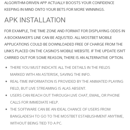
ALGORITHM-DRIVEN APP ACTUALLY BOOSTS YOUR CONFIDENCE
KEEPING IN MIND ONTO YOUR BETS FOR MORE WINNINGS.
APK INSTALLATION
FOR EXAMPLE, THE TIME ZONE AND FORMAT FOR DISPLAYING ODDS IN
A BOOKMAKER’S LINE CAN BE ADJUSTED. ALL MOSTBET MOBILE
APPLICATIONS COULD BE DOWNLOADED FREE OF CHARGE FROM THE
LINKS PLACED ON THE CASINO’S MOBILE WEBSITE. IF THE UPDATE ISN’T
CARRIED OUT FOR SOME REASON, THERE IS AN ALTERNATIVE OPTION.
THERE YOU MUST INDICATE ALL THE DETAILS IN THE FIELDS
MARKED WITH AN ASTERISK, SAVING THE INFO.
REAL-TIME INFORMATION IS PROVIDED BY THE ANIMATED PLAYING
FIELD, BUT LIVE STREAMING IS ALAS ABSENT.
USERS CAN REACH OUT THROUGH LIVE CHAT, EMAIL, OR PHONE
CALLS FOR IMMEDIATE HELP.
THE SOFTWARE CAN BE AN IDEAL CHANCE OF USERS FROM
BANGLADESH TO GO TO THE MOSTBET ESTABLISHMENT ANYTIME,
WITHOUT BEING TIED TO A PC.