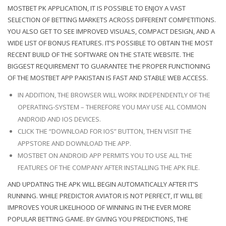
MOSTBET PK APPLICATION, IT IS POSSIBLE TO ENJOY A VAST
SELECTION OF BETTING MARKETS ACROSS DIFFERENT COMPETITIONS.
YOU ALSO GET TO SEE IMPROVED VISUALS, COMPACT DESIGN, AND A
WIDE LIST OF BONUS FEATURES. IT’S POSSIBLE TO OBTAIN THE MOST
RECENT BUILD OF THE SOFTWARE ON THE STATE WEBSITE. THE
BIGGEST REQUIREMENT TO GUARANTEE THE PROPER FUNCTIONING
OF THE MOSTBET APP PAKISTAN IS FAST AND STABLE WEB ACCESS.
IN ADDITION, THE BROWSER WILL WORK INDEPENDENTLY OF THE
OPERATING-SYSTEM – THEREFORE YOU MAY USE ALL COMMON
ANDROID AND IOS DEVICES.
CLICK THE “DOWNLOAD FOR IOS” BUTTON, THEN VISIT THE
APPSTORE AND DOWNLOAD THE APP.
MOSTBET ON ANDROID APP PERMITS YOU TO USE ALL THE
FEATURES OF THE COMPANY AFTER INSTALLING THE APK FILE.
AND UPDATING THE APK WILL BEGIN AUTOMATICALLY AFTER IT’S
RUNNING. WHILE PREDICTOR AVIATOR IS NOT PERFECT, IT WILL BE
IMPROVES YOUR LIKELIHOOD OF WINNING IN THE EVER MORE
POPULAR BETTING GAME. BY GIVING YOU PREDICTIONS, THE