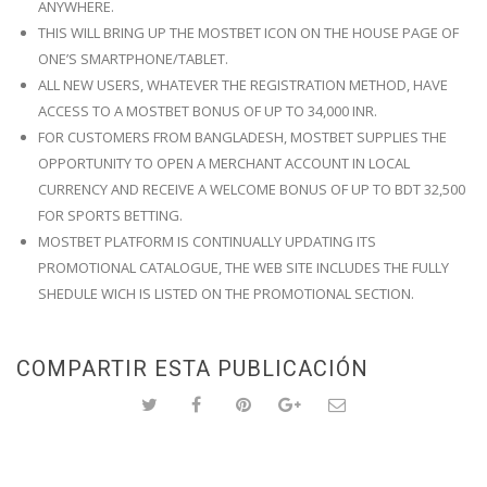
ANYWHERE.
THIS WILL BRING UP THE MOSTBET ICON ON THE HOUSE PAGE OF
ONE’S SMARTPHONE/TABLET.
ALL NEW USERS, WHATEVER THE REGISTRATION METHOD, HAVE
ACCESS TO A MOSTBET BONUS OF UP TO 34,000 INR.
FOR CUSTOMERS FROM BANGLADESH, MOSTBET SUPPLIES THE
OPPORTUNITY TO OPEN A MERCHANT ACCOUNT IN LOCAL
CURRENCY AND RECEIVE A WELCOME BONUS OF UP TO BDT 32,500
FOR SPORTS BETTING.
MOSTBET PLATFORM IS CONTINUALLY UPDATING ITS
PROMOTIONAL CATALOGUE, THE WEB SITE INCLUDES THE FULLY
SHEDULE WICH IS LISTED ON THE PROMOTIONAL SECTION.
COMPARTIR ESTA PUBLICACIÓN