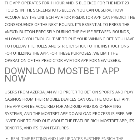
THE APP OPERATES FOR 1 HOUR AND IS BLOCKED FOR THE NEXT 23
HOURS. IN THE SCREENSHOTS BELOW, YOU CAN OBSERVE HOW
ACCURATELY THE UNITECH AVIATOR PREDICTOR APP CAN PREDICT THE
CONSEQUENCE OF THE NEXT ROUND. IT’S ESSENTIAL TO PRESS THE
«NEXT» BUTTON PRECISELY DURING THE PAUSE BETWEEN ROUNDS,
ALLOWING YOU ENOUGH TIME TO PUT YOUR WINNING BET. YOU HAVE
TO FOLLOW THE RULES AND STRICTLY STICK TO THE INSTRUCTIONS
FOR UTILIZING THE APP. FOR THESE PURPOSES, WE LIMIT THE
OPERATION OF THE PREDICTOR AVIATOR APP FOR NEW USERS.
DOWNLOAD MOSTBET APP
NOW
USERS FROM AZERBAIJAN WHO PREFER TO BET ON SPORTS AND PLAY
CASINOS FROM THEIR MOBILE DEVICES CAN USE THE MOSTBET APP.
THE APP CAN BE ACQUIRED FOR ANDROID AND IOS OPERATING
SYSTEMS, AND THE MOSTBET APP DOWNLOAD PROCESS IS FREE. WE
INVITE ONE TO FIND OUT ABOUT THE FEATURE-RICH MOSTBET APP, ITS
BENEFITS, AND ITS OWN FEATURES.
REAL-TIME BETTING AND LIVE UPDATES FURTHER ENRICH THE