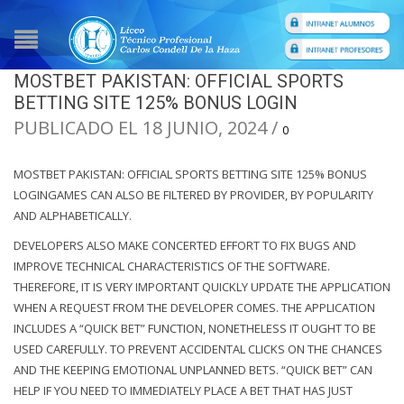
MOSTBET PAKISTAN: OFFICIAL SPORTS
BETTING SITE 125% BONUS LOGIN
PUBLICADO EL 18 JUNIO, 2024
/
0
MOSTBET PAKISTAN: OFFICIAL SPORTS BETTING SITE 125% BONUS
LOGIN
GAMES CAN ALSO BE FILTERED BY PROVIDER, BY POPULARITY
AND ALPHABETICALLY.
DEVELOPERS ALSO MAKE CONCERTED EFFORT TO FIX BUGS AND
IMPROVE TECHNICAL CHARACTERISTICS OF THE SOFTWARE.
THEREFORE, IT IS VERY IMPORTANT QUICKLY UPDATE THE APPLICATION
WHEN A REQUEST FROM THE DEVELOPER COMES. THE APPLICATION
INCLUDES A “QUICK BET” FUNCTION, NONETHELESS IT OUGHT TO BE
USED CAREFULLY. TO PREVENT ACCIDENTAL CLICKS ON THE CHANCES
AND THE KEEPING EMOTIONAL UNPLANNED BETS. “QUICK BET” CAN
HELP IF YOU NEED TO IMMEDIATELY PLACE A BET THAT HAS JUST