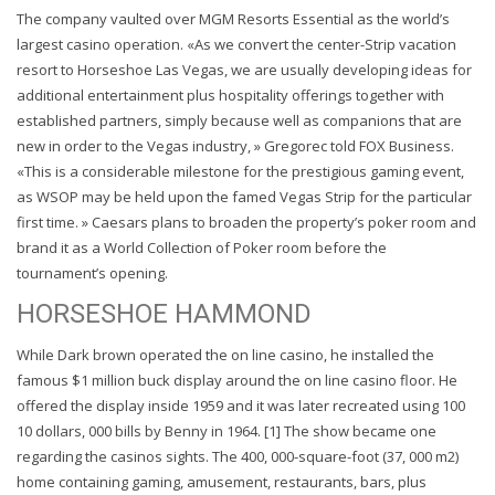
The company vaulted over MGM Resorts Essential as the world’s
largest casino operation. «As we convert the center-Strip vacation
resort to Horseshoe Las Vegas, we are usually developing ideas for
additional entertainment plus hospitality offerings together with
established partners, simply because well as companions that are
new in order to the Vegas industry, » Gregorec told FOX Business.
«This is a considerable milestone for the prestigious gaming event,
as WSOP may be held upon the famed Vegas Strip for the particular
first time. » Caesars plans to broaden the property’s poker room and
brand it as a World Collection of Poker room before the
tournament’s opening.
HORSESHOE HAMMOND
While Dark brown operated the on line casino, he installed the
famous $1 million buck display around the on line casino floor. He
offered the display inside 1959 and it was later recreated using 100
10 dollars, 000 bills by Benny in 1964. [1] The show became one
regarding the casinos sights. The 400, 000-square-foot (37, 000 m2)
home containing gaming, amusement, restaurants, bars, plus