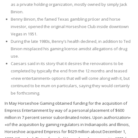
as a private holding organization, mostly owned by simply Jack
Binion.
Benny Binion, the famed Texas gambling prócer and horse
investor, opened the original Horseshoe Club inside downtown
Vegas in 1951.
During the late 1980s, Benny’s health declined, in addition to Ted
Binion misplaced his gaming license amidst allegations of drug
use.
Caesars said in its story that it desires the renovations to be
completed by typically the end from the 12 months and teased
«new entertainment» options that will will come along with it, but
continued to be mum on particulars, saying they would certainly
be forthcoming.
In May Horseshoe Gaming obtained funding for the acquisition of
Empress Entertainment by way of a personal placement of $600
million in 7 percent senior subordinated notes. Upon authorization»
«of the acquisition by gaming regulators in Indianapolis and Illinois,
Horseshoe acquired Empress for $629 million about December 1,