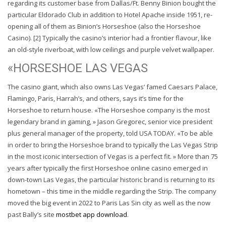
regarding its customer base from Dallas/Ft. Benny Binion bought the
particular Eldorado Club in addition to Hotel Apache inside 1951, re-
opening all of them as Binion’s Horseshoe (also the Horseshoe
Casino). [2] Typically the casino’s interior had a frontier flavour, like
an old-style riverboat, with low ceilings and purple velvet wallpaper.
«HORSESHOE LAS VEGAS
The casino giant, which also owns Las Vegas’ famed Caesars Palace,
Flamingo, Paris, Harrah’s, and others, says it’s time for the
Horseshoe to return house. «The Horseshoe company is the most
legendary brand in gaming, » Jason Gregorec, senior vice president
plus general manager of the property, told USA TODAY. «To be able
in order to bring the Horseshoe brand to typically the Las Vegas Strip
in the most iconic intersection of Vegas is a perfect fit. » More than 75
years after typically the first Horseshoe online casino emerged in
down-town Las Vegas, the particular historic brand is returning to its
hometown – this time in the middle regarding the Strip. The company
moved the big event in 2022 to Paris Las Sin city as well as the now
past Bally’s site
mostbet app download
.