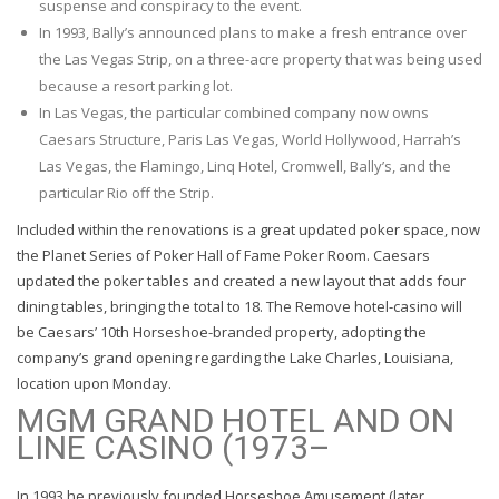
suspense and conspiracy to the event.
In 1993, Bally’s announced plans to make a fresh entrance over
the Las Vegas Strip, on a three-acre property that was being used
because a resort parking lot.
In Las Vegas, the particular combined company now owns
Caesars Structure, Paris Las Vegas, World Hollywood, Harrah’s
Las Vegas, the Flamingo, Linq Hotel, Cromwell, Bally’s, and the
particular Rio off the Strip.
Included within the renovations is a great updated poker space, now
the Planet Series of Poker Hall of Fame Poker Room. Caesars
updated the poker tables and created a new layout that adds four
dining tables, bringing the total to 18. The Remove hotel-casino will
be Caesars’ 10th Horseshoe-branded property, adopting the
company’s grand opening regarding the Lake Charles, Louisiana,
location upon Monday.
MGM GRAND HOTEL AND ON
LINE CASINO (1973–
In 1993 he previously founded Horseshoe Amusement (later