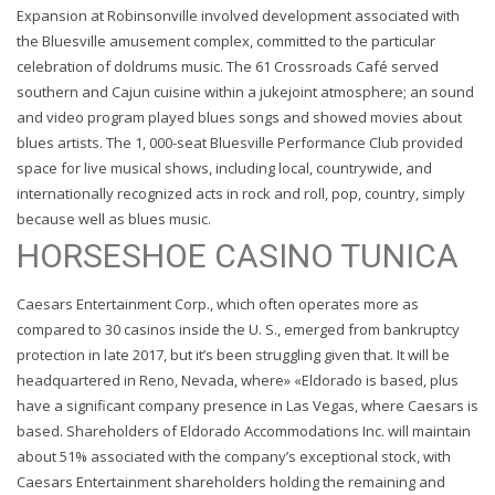
Expansion at Robinsonville involved development associated with
the Bluesville amusement complex, committed to the particular
celebration of doldrums music. The 61 Crossroads Café served
southern and Cajun cuisine within a jukejoint atmosphere; an sound
and video program played blues songs and showed movies about
blues artists. The 1, 000-seat Bluesville Performance Club provided
space for live musical shows, including local, countrywide, and
internationally recognized acts in rock and roll, pop, country, simply
because well as blues music.
HORSESHOE CASINO TUNICA
Caesars Entertainment Corp., which often operates more as
compared to 30 casinos inside the U. S., emerged from bankruptcy
protection in late 2017, but it’s been struggling given that. It will be
headquartered in Reno, Nevada, where» «Eldorado is based, plus
have a significant company presence in Las Vegas, where Caesars is
based. Shareholders of Eldorado Accommodations Inc. will maintain
about 51% associated with the company’s exceptional stock, with
Caesars Entertainment shareholders holding the remaining and