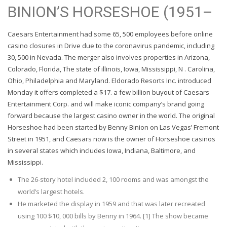
BINION’S HORSESHOE (1951–
Caesars Entertainment had some 65, 500 employees before online
casino closures in Drive due to the coronavirus pandemic, including
30, 500 in Nevada. The merger also involves properties in Arizona,
Colorado, Florida, The state of illinois, Iowa, Mississippi, N . Carolina,
Ohio, Philadelphia and Maryland. Eldorado Resorts Inc. introduced
Monday it offers completed a $17. a few billion buyout of Caesars
Entertainment Corp. and will make iconic company’s brand going
forward because the largest casino owner in the world. The original
Horseshoe had been started by Benny Binion on Las Vegas’ Fremont
Street in 1951, and Caesars now is the owner of Horseshoe casinos
in several states which includes Iowa, Indiana, Baltimore, and
Mississippi.
The 26-story hotel included 2, 100 rooms and was amongst the
world’s largest hotels.
He marketed the display in 1959 and that was later recreated
using 100 $10, 000 bills by Benny in 1964. [1] The show became