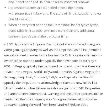
and Planet Series of Holdem poker tournament renown.
Horseshoe casinos are identified across the nation,
with properties in Maryland, The state of illinois, Louisiana, Iowa
plus Mississippi.
When he very first opened the Horseshoe, he set typically the
craps table limit at $500–ten times more than any additional
casino in Las Vegas at the particular time.
In 2001, typically the Empress Casino in Joliet was offered to Argosy
Video gaming Company as well as the Empress Casino in Hammond
was rebranded in order to the Horseshoe Online casino Hammond»
«which often opened under typically the new name about May 4,
2001. In Vegas, typically the combined company now owns Caesars
Palace, Paris Vegas, World Hollywood, Harrah’s Algunas Vegas, the
Flamingo, Linq Hotel, Cromwell, Bally’s, and typically the Rio off
typically the Strip. Carano acknowledged Caesars now holds $13
billion in debt and has billions in extra obligations to VICI Properties
and another investment trust, Gaming and Leisure Properties Inc. He
mentioned that the company was “in a great financial position as
Caesars heading forward from here” and will reduce debt.