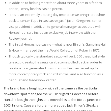
In addition to helping more than about three years in a federal
prison, Benny lost his casino permit.
“This is an extremely exciting day time once we bring Horseshoe
back to center Tape in Las Las vegas, ” Jason Gregorec, senior
vice president in addition to general manager associated with
Horseshoe, said inside an exclusive job interview with the
Review-Journal.
The initial Horseshoe casino – what is now Binion’s Gambling Hall
& Hotel – managed the first World Collection of Poker in 1970.
Though typically the standard setup will be 2, 500 theatrical style
telescopic seats, the seats can become pulled back in order to
create a total general-admission room that can be set up for
more contemporary rock and roll shows, and also function as a
banquet and tradeshow center.
The brand has a long history with all the game as the particular
downtown spot managed the WSOP regarding decades before
Harrah’s bought the rights and moved this to the Rio de janeiro in
2005. In June, Caesars furthermore added Jack Binion’s Steak, a