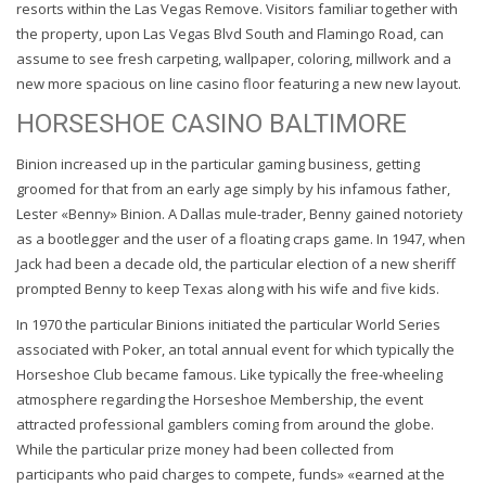
resorts within the Las Vegas Remove. Visitors familiar together with
the property, upon Las Vegas Blvd South and Flamingo Road, can
assume to see fresh carpeting, wallpaper, coloring, millwork and a
new more spacious on line casino floor featuring a new new layout.
HORSESHOE CASINO BALTIMORE
Binion increased up in the particular gaming business, getting
groomed for that from an early age simply by his infamous father,
Lester «Benny» Binion. A Dallas mule-trader, Benny gained notoriety
as a bootlegger and the user of a floating craps game. In 1947, when
Jack had been a decade old, the particular election of a new sheriff
prompted Benny to keep Texas along with his wife and five kids.
In 1970 the particular Binions initiated the particular World Series
associated with Poker, an total annual event for which typically the
Horseshoe Club became famous. Like typically the free-wheeling
atmosphere regarding the Horseshoe Membership, the event
attracted professional gamblers coming from around the globe.
While the particular prize money had been collected from
participants who paid charges to compete, funds» «earned at the