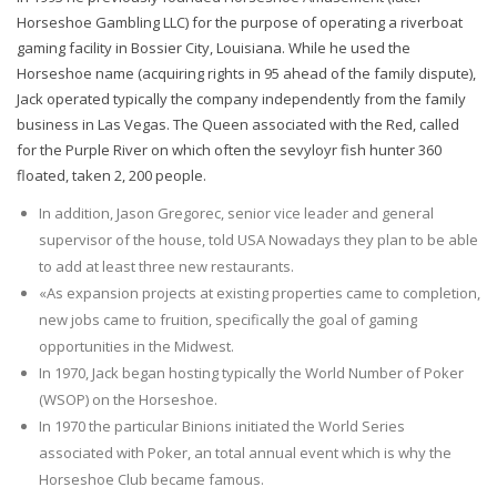
Horseshoe Gambling LLC) for the purpose of operating a riverboat
gaming facility in Bossier City, Louisiana. While he used the
Horseshoe name (acquiring rights in 95 ahead of the family dispute),
Jack operated typically the company independently from the family
business in Las Vegas. The Queen associated with the Red, called
for the Purple River on which often the sevyloyr fish hunter 360
floated, taken 2, 200 people.
In addition, Jason Gregorec, senior vice leader and general
supervisor of the house, told USA Nowadays they plan to be able
to add at least three new restaurants.
«As expansion projects at existing properties came to completion,
new jobs came to fruition, specifically the goal of gaming
opportunities in the Midwest.
In 1970, Jack began hosting typically the World Number of Poker
(WSOP) on the Horseshoe.
In 1970 the particular Binions initiated the World Series
associated with Poker, an total annual event which is why the
Horseshoe Club became famous.