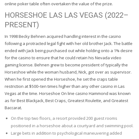
online poker table often overtaken the value of the prize.
HORSESHOE LAS LAS VEGAS (2022–
PRESENT)
In 1998 Becky Behnen acquired handling interest in the casino
following a protracted legal fight with her old brother Jack. The battle
ended with Jack being purchased out while holding onto a 1% desire
for the casino to ensure that he could retain his Nevada video
gaming license. Behnen grew to become president of typically the
Horseshoe while the woman husband, Nick, got over as supervisor.
When he first opened the Horseshoe, he set the craps table
restriction at $500–ten times higher than any other casino in Las
Vegas at the time. Horseshoe On line casino Hammond was known
as for Best Blackjack, Best Craps, Greatest Roulette, and Greatest
Baccarat.
On the top two floors, a resort provided 200 guest rooms
positioned in a horseshoe about a courtyard and swimming pool.
Large bets in addition to psychological maneuvering added