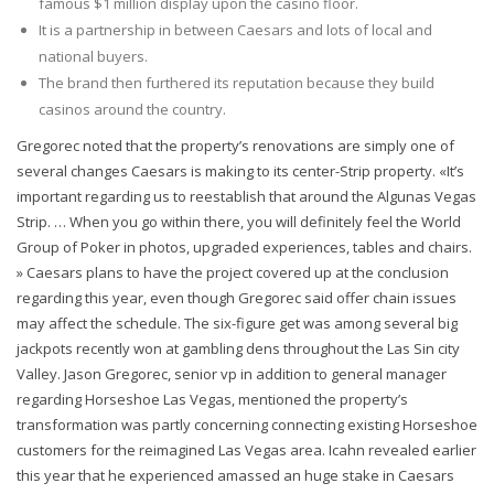
famous $1 million display upon the casino floor.
It is a partnership in between Caesars and lots of local and
national buyers.
The brand then furthered its reputation because they build
casinos around the country.
Gregorec noted that the property’s renovations are simply one of
several changes Caesars is making to its center-Strip property. «It’s
important regarding us to reestablish that around the Algunas Vegas
Strip. … When you go within there, you will definitely feel the World
Group of Poker in photos, upgraded experiences, tables and chairs.
» Caesars plans to have the project covered up at the conclusion
regarding this year, even though Gregorec said offer chain issues
may affect the schedule. The six-figure get was among several big
jackpots recently won at gambling dens throughout the Las Sin city
Valley. Jason Gregorec, senior vp in addition to general manager
regarding Horseshoe Las Vegas, mentioned the property’s
transformation was partly concerning connecting existing Horseshoe
customers for the reimagined Las Vegas area. Icahn revealed earlier
this year that he experienced amassed an huge stake in Caesars