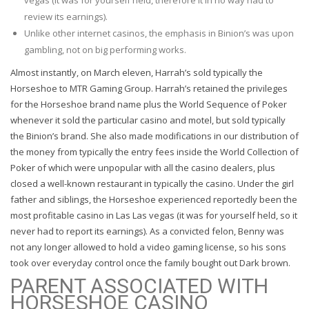
vegas (it was for yourself held, therefore it in no way had to
review its earnings).
Unlike other internet casinos, the emphasis in Binion’s was upon
gambling, not on big performing works.
Almost instantly, on March eleven, Harrah’s sold typically the
Horseshoe to MTR Gaming Group. Harrah’s retained the privileges
for the Horseshoe brand name plus the World Sequence of Poker
whenever it sold the particular casino and motel, but sold typically
the Binion’s brand. She also made modifications in our distribution of
the money from typically the entry fees inside the World Collection of
Poker of which were unpopular with all the casino dealers, plus
closed a well-known restaurant in typically the casino. Under the girl
father and siblings, the Horseshoe experienced reportedly been the
most profitable casino in Las Las vegas (it was for yourself held, so it
never had to report its earnings). As a convicted felon, Benny was
not any longer allowed to hold a video gaming license, so his sons
took over everyday control once the family bought out Dark brown.
PARENT ASSOCIATED WITH
HORSESHOE CASINO