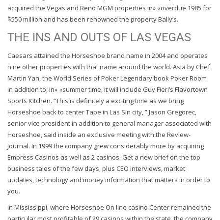
acquired the Vegas and Reno MGM properties in» «overdue 1985 for
$550 million and has been renowned the property Bally’s.
THE INS AND OUTS OF LAS VEGAS
Caesars attained the Horseshoe brand name in 2004 and operates
nine other properties with that name around the world. Asia by Chef
Martin Yan, the World Series of Poker Legendary book Poker Room
in addition to, in» «summer time, it will include Guy Fieri’s Flavortown
Sports Kitchen. “This is definitely a exciting time as we bring
Horseshoe back to center Tape in Las Sin city, ” Jason Gregorec,
senior vice president in addition to general manager associated with
Horseshoe, said inside an exclusive meeting with the Review-
Journal. In 1999 the company grew considerably more by acquiring
Empress Casinos as well as 2 casinos. Get a new brief on the top
business tales of the few days, plus CEO interviews, market
updates, technology and money information that matters in order to
you.
In Mississippi, where Horseshoe On line casino Center remained the
particular most profitable of 29 casinos within the state, the company