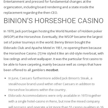
Entertainment and pressed for fundamental changes at the
organization, including board rendering and a state inside the
replacement regarding the then-CEO.
BINION’S HORSESHOE CASINO
In 1970, Jack port began hosting the World Number of Holdem poker
(WSOP) at the Horseshoe. Eventually, the WSOP became the largest
set of poker tourneys in the world. Benny Binion bought the
Eldorado Club and Apache Motel in 1951, re-opening them because
the Horseshoe Casino. [1] He styled it like an old-style riverboat, with
low ceilings and velvet wallpaper. It was the particular first casino to
be able to have carpeting, mainly because well as comps that have
been offered to all gamblers
mostbet
.
In June, Caesars furthermore added Jack Binion’s Steak, a
steakhouse brand used within other Caesars in addition to
Horseshoe locations within the country.
Eldorado Accommodations were only available in 1973 together
with a single hotel-casino in Reno, but now the mixed company
will possess and operate a lot more than 55 casino qualities in 16