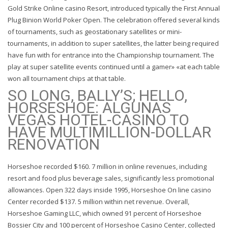
Gold Strike Online casino Resort, introduced typically the First Annual
Plug Binion World Poker Open. The celebration offered several kinds
of tournaments, such as geostationary satellites or mini-
tournaments, in addition to super satellites, the latter being required
have fun with for entrance into the Championship tournament. The
play at super satellite events continued until a gamer» «at each table
won all tournament chips at that table.
SO LONG, BALLY’S; HELLO,
HORSESHOE: ALGUNAS
VEGAS HOTEL-CASINO TO
HAVE MULTIMILLION-DOLLAR
RENOVATION
Horseshoe recorded $160. 7 million in online revenues, including
resort and food plus beverage sales, significantly less promotional
allowances. Open 322 days inside 1995, Horseshoe On line casino
Center recorded $137. 5 million within net revenue. Overall,
Horseshoe Gaming LLC, which owned 91 percent of Horseshoe
Bossier City and 100 percent of Horseshoe Casino Center, collected