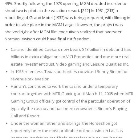
49%. Shortly following the 1973 opening, MGM decided in order to
shoot two tv pilots in the vacation resort. [212] In 1981, [213] a
rebuilding of Grand Motel (1932) was being prepared, with filming in
order to take place in the MGM Large. However, the project was
shelved right after MGM film executives realized that overseer
Norman Jewison could have final cut freedom.
Carano identified Caesars now bears $13 billion in debt and has
billions in extra obligations to VICI Properties and one more real
estate investment trust, Video gaming and Leisure Qualities Inc.
In 1953 relentless Texas authorities convicted Benny Binion for
revenue tax evasion.
Harrah’s continued to work the casino under a temporary
contract together with MTR Gaming until March 11, 2005 when MTR
Gaming Group officially got control of the particular operation of
typically the casino and has been renowned it Binion’s Playing
Hall and Resort.
Under the woman father and siblings, the Horseshoe got
reportedly been the most profitable online casino in Las Las