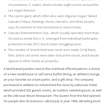
Circumstance. S. states, which includes eight resorts around the
Las Vegas Remove.
The casino giant, which often also owns Algunas Vegas’ famed
Caesars Palace, Flamingo, Rome, Harrah’s, and other people,
says it’s moment for the Horseshoe to return home.
Caesars Entertainment Corp., which usually operates more than
30 casinos inside the U. S., emerged from individual bankruptcy
protection in late 2017, but it’s been struggling since.
The remake of Grand Hotel was never ever made. [214] Many
films and tv set series were later shot at the resort, and it would
appear in other media as properly.»
A land-based pavilion next to the riverboat offered patrons a choice
of a new steakhouse or self serve buffet dining, an athletics lounge,
an your favorite ice cream parlor, and a gift shop. The company
purchased in addition to refurbished the close by LeBossier Hotel,
which provided 202 guests rooms, an outdoor swimming pool, as well
as the 240-seat Atrium Restaurant. The Queen from the Red opened
for people who do buiness» «about July 9, year 1994, attracting much