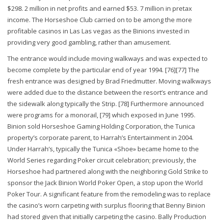
$298. 2 million in net profits and earned $53. 7 million in pretax
income. The Horseshoe Club carried on to be among the more
profitable casinos in Las Las vegas as the Binions invested in
providing very good gambling, rather than amusement.
The entrance would include moving walkways and was expected to
become complete by the particular end of year 1994. [76][77] The
fresh entrance was designed by Brad Friedmutter. Moving walkways
were added due to the distance between the resort’s entrance and
the sidewalk along typically the Strip. [78] Furthermore announced
were programs for a monorail, [79] which exposed in June 1995.
Binion sold Horseshoe Gaming Holding Corporation, the Tunica
property’s corporate parent, to Harrah’s Entertainment in 2004.
Under Harrah’s, typically the Tunica «Shoe» became home to the
World Series regarding Poker circuit celebration; previously, the
Horseshoe had partnered along with the neighboring Gold Strike to
sponsor the Jack Binion World Poker Open, a stop upon the World
Poker Tour. A significant feature from the remodeling was to replace
the casino’s worn carpeting with surplus flooring that Benny Binion
had stored given that initially carpeting the casino. Bally Production