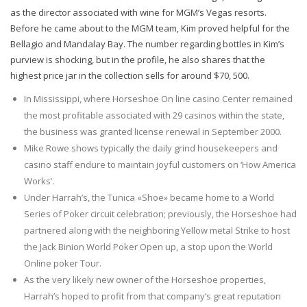
as the director associated with wine for MGM’s Vegas resorts.
Before he came about to the MGM team, Kim proved helpful for the
Bellagio and Mandalay Bay. The number regarding bottles in Kim’s
purview is shocking, but in the profile, he also shares that the
highest price jar in the collection sells for around $70, 500.
In Mississippi, where Horseshoe On line casino Center remained
the most profitable associated with 29 casinos within the state,
the business was granted license renewal in September 2000.
Mike Rowe shows typically the daily grind housekeepers and
casino staff endure to maintain joyful customers on ‘How America
Works’.
Under Harrah’s, the Tunica «Shoe» became home to a World
Series of Poker circuit celebration; previously, the Horseshoe had
partnered along with the neighboring Yellow metal Strike to host
the Jack Binion World Poker Open up, a stop upon the World
Online poker Tour.
As the very likely new owner of the Horseshoe properties,
Harrah’s hoped to profit from that company’s great reputation