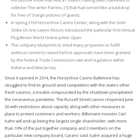
Horseshoe show that held $1 million, having been marketed to
collector The writer Parrino, [1] that had served like a backdrop
for free of charge pictures of guests.
In spring 2150 Horseshoe Casino Center, along with the Gold
Strike On line casino Resort, introduced the particular First Annual
Plug Binion World Online poker Open.
The company blueprints to shed many properties to fulfill
antitrust concerns raised before approvals have been granted
by the Federal Trade Commission rate and regulators within
Indiana and New Jersey.
Since it opened in 2014, the Horseshoe Casino Baltimore has
struggled to find its ground amid competition with the state’s other
fresh casinos, a trouble compounded by the shutdown precipitated
the coronavirus pandemic. The Russell Street casino reopened June
26 with restrictions about capacity along with other measures in
place to protect customers and workers. Billionaire investor Carl
Icahn will end up being the largest single shareholder, with more
than 10% of the put together company and 3 members on the
particular new company board, Carano said. Icahn acquired a huge