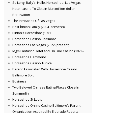
So Long, Bally’s; Hello, Horseshoe: Las Vegas
Hotel-casino To Obtain Multimillion-dollar
Renovation
The Intricacies Of Las Vegas
Post-binion Family (2004–present)»
Binion’s Horseshoe (1951–
Horseshoe Casino Baltimore
Horseshoe Las Vegas (2022–present)
Mgm Fantastic Hotel And On Line Casino (1973–
Horseshoe Hammond
Horseshoe Casino Tunica
Parent Associated With Horseshoe Casino
Baltimore Sold
Business
Two Beloved Chinese Eating Places Close In
Summerlin
Horseshoe St Louis
Horseshoe Online Casino Baltimore’s Parent
Organization Acquired By Eldorado Resorts