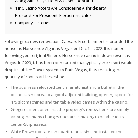
Along With Bally’s Hotel & Casino Rebrand
1 In 5 Latino Voters Are Considering A Third-party
Prospect For President, Election Indicates
Company Histories
Following» «a new renovation, Caesars Entertainment rebranded the
house as Horseshoe Algunas Vegas on Dec 15, 2022. It is named
following your original Binion’s Horseshoe casino in down-town Las
Vegas. In 2023, it has been announced that typically the resort would
drop its Jubilee Tower system to Paris Vegas, thus reducing the
quantity of rooms at Horseshoe.
The business relocated central anatomist and a buffet in the
online casino area to a good adjacent building, opening space for
475 slot machines and ten table video games within the casino.
Gregorec mentioned that the property’s renovations are simply
among the many changes Caesars is making to be able to its
center-Strip assets.
While Brown operated the particular casino, he installed the