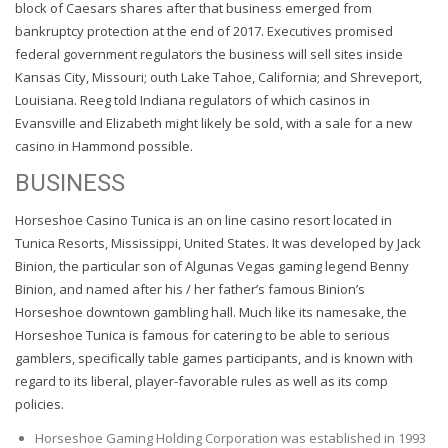
block of Caesars shares after that business emerged from
bankruptcy protection at the end of 2017. Executives promised
federal government regulators the business will sell sites inside
Kansas City, Missouri; outh Lake Tahoe, California; and Shreveport,
Louisiana. Reeg told Indiana regulators of which casinos in
Evansville and Elizabeth might likely be sold, with a sale for a new
casino in Hammond possible.
BUSINESS
Horseshoe Casino Tunica is an on line casino resort located in
Tunica Resorts, Mississippi, United States. It was developed by Jack
Binion, the particular son of Algunas Vegas gaming legend Benny
Binion, and named after his / her father’s famous Binion’s
Horseshoe downtown gambling hall. Much like its namesake, the
Horseshoe Tunica is famous for catering to be able to serious
gamblers, specifically table games participants, and is known with
regard to its liberal, player-favorable rules as well as its comp
policies.
Horseshoe Gaming Holding Corporation was established in 1993