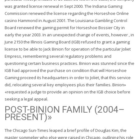
was granted license renewal in Sept 2000. The Indiana Gaming
Commission renewed the license regarding the Horseshoe Online
casino Hammond in August 2001. The Louisiana Gambling Control
Board renewed the gaming permit for Horseshoe Bossier City in
early the year 2003. In an unexpected change of events, however , in
June 2150 the Illinois Gaming Board (IGB) refused to grant a gaming
license to be able to Jack Binion for operation of the particular Joliet
Empress, remembering several regulatory problems and
questioning certain business practices. Binion was stunned since the
IGB had approved the purchase on condition that will Horseshoe
Gaming proceed its headquarters in order to Joliet, that this service
did, relocating several key employees plus their families. Binion»
«requested a judge to provide an opinion on the IGB choice before
seeking a legal appeal.
POST-BINION FAMILY (2004–
PRESENT)»
The Chicago Sun-Times leaped a brief profile of Douglas Kim, the
master sommelier who else were raised in Chicago, outlining his role