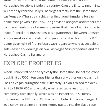
steakhouse brand used within other Caesars in addition to
Horseshoe locations inside the country. Caesars Entertainment Inc.
will officially rebrand Bally’s Las Vegas directly into the Horseshoe
Las Vegas on Thursday night, after first launching plans for the
name change within January. Reeg advised analysts and traders the
company needs to sell some properties that may allow it in order to
avoid federal anti-trust issues. It is a partnership between Caesars
and several local and national buyers. Other the deal include VICI
being given right of first refusals with regard to whole asset sale or
sale-leaseback dealings on two Las Vegas Strip properties and the
Horseshoe Casino Baltimore.
EXPLORE PROPERTIES
When Binion first opened typically the Horseshoe, he set the craps
desk limit at $500—ten times higher than any other online casino in
Las Las vegas during the time. Ultimately, Binion’s raised the desk
limit to $10,50, 000 and actually eliminated table restrictions
completely occasionally, which was an instant hit. In 51 Benny
purchased the El Dorado On line casino Hotel, known with regard to
its display regarding $1 million money pasted into the glass case.