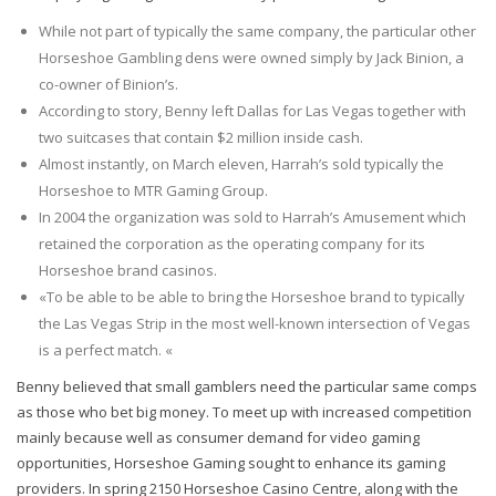
While not part of typically the same company, the particular other
Horseshoe Gambling dens were owned simply by Jack Binion, a
co-owner of Binion’s.
According to story, Benny left Dallas for Las Vegas together with
two suitcases that contain $2 million inside cash.
Almost instantly, on March eleven, Harrah’s sold typically the
Horseshoe to MTR Gaming Group.
In 2004 the organization was sold to Harrah’s Amusement which
retained the corporation as the operating company for its
Horseshoe brand casinos.
«To be able to be able to bring the Horseshoe brand to typically
the Las Vegas Strip in the most well-known intersection of Vegas
is a perfect match. «
Benny believed that small gamblers need the particular same comps
as those who bet big money. To meet up with increased competition
mainly because well as consumer demand for video gaming
opportunities, Horseshoe Gaming sought to enhance its gaming
providers. In spring 2150 Horseshoe Casino Centre, along with the