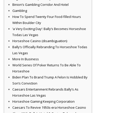
Binion’s Gambling Corridor And Hotel
Gambling
How To Spend Twenty Four Food-filled Hours
Within Boulder City
‘a Very Exciting Day’: Bally’s Becomes Horseshoe
Todas Las Vegas
Horseshoe Casino (disambiguation)
Bally’s Officially Rebranding To Horseshoe Todas
Las Vegas
More In Business
World Series Of Poker Returns To Be Able To
Horseshoe
Biden Plan To Brand Trump A Felon Is Hobbled By
Son’s Conviction
Caesars Entertainment Rebrands Bally’s As
Horseshoe Las Vegas
Horseshoe Gaming Keeping Corporation
Caesars To Revive 1950s-era Horseshoe Casino