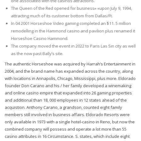
one associated with the casinos attractions.
The Queen of the Red opened for business» «upon July 9, 1994,
attracting much of its customer bottom from Dallas/Ft.
In 04 2001 Horseshoe Video gaming completed an $11. 5 million
remodelling in the Hammond casino and pavilion plus renamed it
Horseshoe Casino Hammond.
The company moved the event in 2022 to Paris Las Sin city as well
as the now past Bally’s site.
The authentic Horseshoe was acquired by Harrah’s Entertainment in
2004, and the brand name has expanded across the country, along
with locations in Annapolis, Chicago, Mississippi, plus more. Eldorado
founder Don Carano and his / her family developed a winemaking
and online casino empire that expanded into 26 gaming properties
and additional than 18, 000 employees in 12 states ahead of the
acquistion. Anthony Carano, a grandson, counted eight family
members still involved in business affairs. Eldorado Resorts were
only available in 1973 with a single hotel-casino in Reno, but now the
combined company will possess and operate a lot more than 55
casino attributes in 16 Circumstance. S. states, which include eight