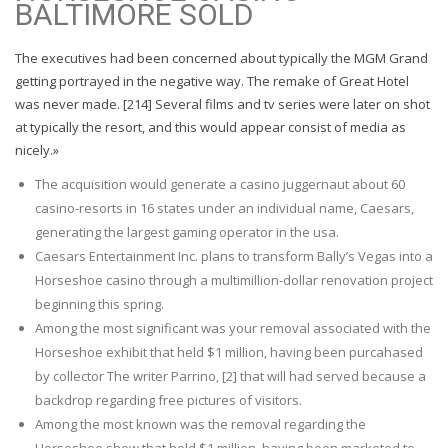
BALTIMORE SOLD
The executives had been concerned about typically the MGM Grand
getting portrayed in the negative way. The remake of Great Hotel
was never made. [214] Several films and tv series were later on shot
at typically the resort, and this would appear consist of media as
nicely.»
The acquisition would generate a casino juggernaut about 60
casino-resorts in 16 states under an individual name, Caesars,
generating the largest gaming operator in the usa.
Caesars Entertainment Inc. plans to transform Bally’s Vegas into a
Horseshoe casino through a multimillion-dollar renovation project
beginning this spring.
Among the most significant was your removal associated with the
Horseshoe exhibit that held $1 million, having been purcahased
by collector The writer Parrino, [2] that will had served because a
backdrop regarding free pictures of visitors.
Among the most known was the removal regarding the