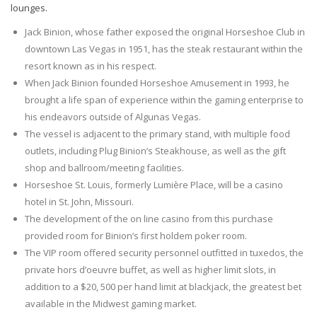
lounges.
Jack Binion, whose father exposed the original Horseshoe Club in
downtown Las Vegas in 1951, has the steak restaurant within the
resort known as in his respect.
When Jack Binion founded Horseshoe Amusement in 1993, he
brought a life span of experience within the gaming enterprise to
his endeavors outside of Algunas Vegas.
The vessel is adjacent to the primary stand, with multiple food
outlets, including Plug Binion’s Steakhouse, as well as the gift
shop and ballroom/meeting facilities.
Horseshoe St. Louis, formerly Lumière Place, will be a casino
hotel in St. John, Missouri.
The development of the on line casino from this purchase
provided room for Binion’s first holdem poker room.
The VIP room offered security personnel outfitted in tuxedos, the
private hors d’oeuvre buffet, as well as higher limit slots, in
addition to a $20, 500 per hand limit at blackjack, the greatest bet
available in the Midwest gaming market.