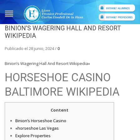
BINION’S WAGERING HALL AND RESORT
WIKIPEDIA
Publicado el 28 junio, 2024
/
0
Binion’s Wagering Hall And Resort Wikipedia»
HORSESHOE CASINO
BALTIMORE WIKIPEDIA
Content
Binion’s Horseshoe Casino
«horseshoe Las Vegas
Explore Properties