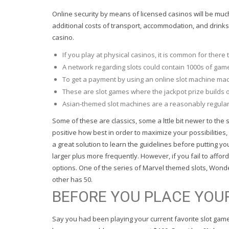
Online security by means of licensed casinos will be muc
additional costs of transport, accommodation, and drinks o
casino.
If you play at physical casinos, it is common for ther
A network regarding slots could contain 1000s of game
To get a payment by using an online slot machine mac
These are slot games where the jackpot prize builds o
Asian-themed slot machines are a reasonably regular
Some of these are classics, some a lttle bit newer to the s
positive how best in order to maximize your possibilities
a great solution to learn the guidelines before putting y
larger plus more frequently. However, if you fail to affor
options. One of the series of Marvel themed slots, Wonder
other has 50.
BEFORE YOU PLACE YOU
Say you had been playing your current favorite slot game