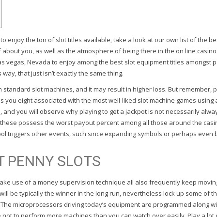
 enjoy the ton of slot titles available, take a look at our own list of the bes
ff about you, as well as the atmosphere of being there in the on line casin
 Las vegas, Nevada to enjoy among the best slot equipment titles amongst
way, that just isn’t exactly the same thing.
tandard slot machines, and it may result in higher loss. But remember, pa
s you eight associated with the most well-liked slot machine games using 
d you will observe why playing to get a jackpot is not necessarily always 
hese possess the worst payout percent among all those around the casino f
bol triggers other events, such since expanding symbols or perhaps even b
T PENNY SLOTS
ake use of a money supervision technique all also frequently keep moving m
ill be typically the winner in the long run, nevertheless lock up some of the
. The microprocessors driving today’s equipment are programmed along w
wise not to perform more machines than you can watch over easily. Play a lot