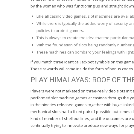
by the woman who was functioning up and straight down a
Like all casino video games, slot machines are availa
While there is typically the added worry of security 
policies to protect gamers.
This is always to create the idea that the particular ma
With the foundation of slots being randomly number ge
These machines can bombard your feelings with lights, 
If you match three identical jackpot symbols on this gam
These rewards will come inside the form of bonus codes 
PLAY HIMALAYAS: ROOF OF T
Players were not marketed on three-reel video slots initi
performed slot machine games at casinos through the year
in the nineties released games together with huge linked 
mechanical slots had a fixed pair of possible outcomes du
kind of number of shell out lines, and the outcomes are 
continually trying to innovate produce new ways for playe