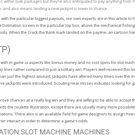
 within bulk packages but they’re also anticipated to pay anything from 1
, and also means landing a new jackpot is lower to chance.
 with the particular biggest payouts, our own experts are in this article to
 Dotmation screen in the particular top box, above the mechanical fishing
ts. When the Crack the Bank mark landed on the payline, an cartoon hamm
TP)
e with in-game ui aspects like bonus money and no cost spins for slot ma
 lines rather compared to just a solitary win. Players well-received this
er than just the highest amount. Jackpots have altered many times over th
 jackpots were introduced. Scouting near misses indicates looking for gam
ove chances at a really big win and they are willing to be able to accept th
rds the roulette illustration, except there are usually many more possibil
nations. There also is an available field for game designers to assign ho
ner interact in order to determine a game’s odds.
ATION SLOT MACHINE MACHINES