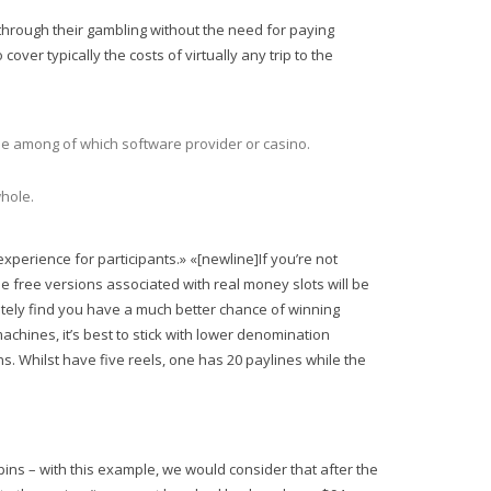
through their gambling without the need for paying
ver typically the costs of virtually any trip to the
 be among of which software provider or casino.
whole.
experience for participants.» «[newline]If you’re not
e free versions associated with real money slots will be
nitely find you have a much better chance of winning
achines, it’s best to stick with lower denomination
s. Whilst have five reels, one has 20 paylines while the
ins – with this example, we would consider that after the