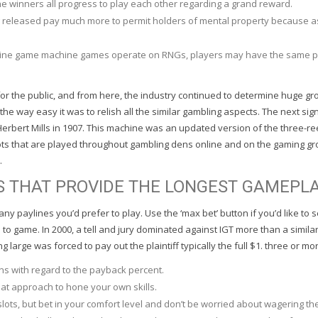
winners all progress to play each other regarding a grand reward.
ing released pay much more to permit holders of mental property because 
hine game machine games operate on RNGs, players may have the same prob
 for the public, and from here, the industry continued to determine huge g
e way easy it was to relish all the similar gambling aspects. The next sig
ert Mills in 1907. This machine was an updated version of the three-reel
 slots that are played throughout gambling dens online and on the gaming g
.
 THAT PROVIDE THE LONGEST GAMEPL
paylines you’d prefer to play. Use the ‘max bet’ button if you’d like to se
to game. In 2000, a tell and jury dominated against IGT more than a similar
large was forced to pay out the plaintiff typically the full $1. three or mor
ns with regard to the payback percent.
at approach to hone your own skills.
slots, but bet in your comfort level and don’t be worried about wagering th