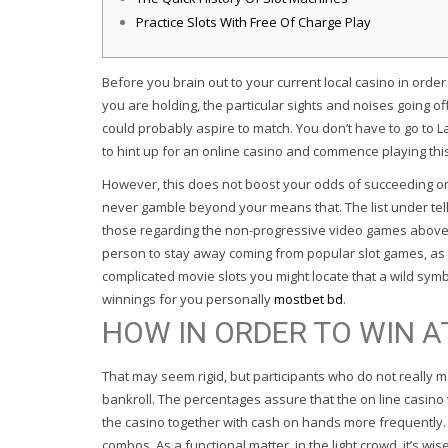
Practice Slots With Free Of Charge Play
Before you brain out to your current local casino in order to
you are holding, the particular sights and noises going o
could probably aspire to match. You don’t have to go to
to hint up for an online casino and commence playing this 
However, this does not boost your odds of succeeding on s
never gamble beyond your means that. The list under tell
those regarding the non-progressive video games above, an
person to stay away coming from popular slot games, as t
complicated movie slots you might locate that a wild sym
winnings for you personally
mostbet bd
.
HOW IN ORDER TO WIN A
That may seem rigid, but participants who do not really m
bankroll. The percentages assure that the on line casino w
the casino together with cash on hands more frequently
combos. As a functional matter, in the light crowd, it’s 