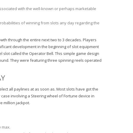
associated with the well-known or perhaps marketable
abilities of winning from slots any day regarding the
rowth through the entire next two to 3 decades. Players
nificant development in the beginning of slot equipment
 slot called the Operator Bell. This simple game design
round. They were featuring three spinning reels operated
AY
lect all paylines at as soon as. Most slots have got the
 case involving a Steering wheel of Fortune device in
e million jackpot.
e max.