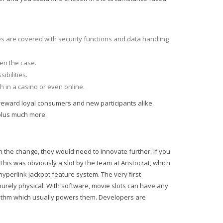
tes are covered with security functions and data handling
ten the case.
ibilities.
h in a casino or even online.
 reward loyal consumers and new participants alike.
 plus much more.
h the change, they would need to innovate further. If you
is was obviously a slot by the team at Aristocrat, which
yperlink jackpot feature system. The very first
purely physical. With software, movie slots can have any
orithm which usually powers them. Developers are