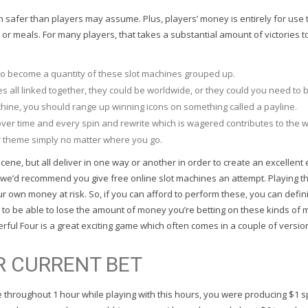
h safer than players may assume. Plus, players’ money is entirely for use 
r meals. For many players, that takes a substantial amount of victories to co
e to become a quantity of these slot machines grouped up.
s all linked together, they could be worldwide, or they could you need to
hine, you should range up winning icons on something called a payline.
ver time and every spin and rewrite which is wagered contributes to the 
 theme simply no matter where you go.
cene, but all deliver in one way or another in order to create an excellent 
, we’d recommend you give free online slot machines an attempt. Playing th
our own money at risk. So, if you can afford to perform these, you can defi
d to be able to lose the amount of money you’re betting on these kinds of m
ful Four is a great exciting game which often comes in a couple of version
R CURRENT BET
 throughout 1 hour while playing with this hours, you were producing $1 sp