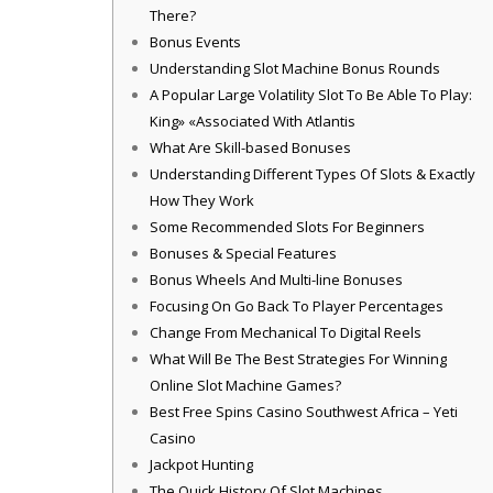
There?
Bonus Events
Understanding Slot Machine Bonus Rounds
A Popular Large Volatility Slot To Be Able To Play:
King» «Associated With Atlantis
What Are Skill-based Bonuses
Understanding Different Types Of Slots & Exactly
How They Work
Some Recommended Slots For Beginners
Bonuses & Special Features
Bonus Wheels And Multi-line Bonuses
Focusing On Go Back To Player Percentages
Change From Mechanical To Digital Reels
What Will Be The Best Strategies For Winning
Online Slot Machine Games?
Best Free Spins Casino Southwest Africa – Yeti
Casino
Jackpot Hunting
The Quick History Of Slot Machines