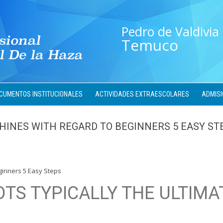
Pedro de Valdivia
Temuco
CUMENTOS INSTITUCIONALES
ACTIVIDADES EXTRAESCOLARES
ADMISI
HINES WITH REGARD TO BEGINNERS 5 EASY ST
ginners 5 Easy Steps
OTS TYPICALLY THE ULTIM