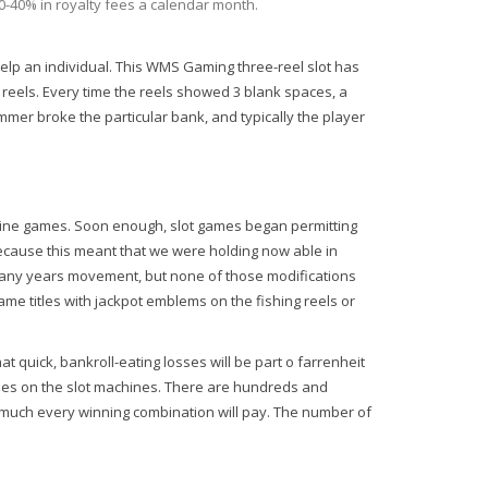
0-40% in royalty fees a calendar month.
 help an individual. This WMS Gaming three-reel slot has
 reels. Every time the reels showed 3 blank spaces, a
er broke the particular bank, and typically the player
chine games. Soon enough, slot games began permitting
 because this meant that we were holding now able in
e many years movement, but none of those modifications
e titles with jackpot emblems on the fishing reels or
at quick, bankroll-eating losses will be part o farrenheit
ities on the slot machines. There are hundreds and
w much every winning combination will pay. The number of