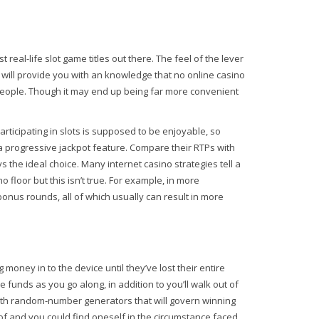
t real-life slot game titles out there. The feel of the lever
o will provide you with an knowledge that no online casino
 people. Though it may end up being far more convenient
rticipating in slots is supposed to be enjoyable, so
a progressive jackpot feature. Compare their RTPs with
the ideal choice. Many internet casino strategies tell a
loor but this isn’t true. For example, in more
onus rounds, all of which usually can result in more
oney in to the device until they’ve lost their entire
 funds as you go along, in addition to you’ll walk out of
ith random-number generators that will govern winning
 of and you could find oneself in the circumstance faced