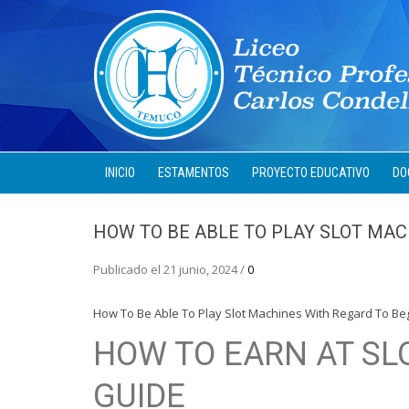
INICIO
ESTAMENTOS
PROYECTO EDUCATIVO
DO
HOW TO BE ABLE TO PLAY SLOT MAC
Publicado el 21 junio, 2024
/
0
How To Be Able To Play Slot Machines With Regard To Be
HOW TO EARN AT SL
GUIDE