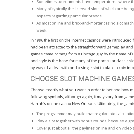
Sometimes tournaments have temperatures where the 
Many of typically the licensed slots of which are be
aspects regarding particular brands.
As most online and brick-and-mortar casino slot mac
week.
In 1996 the first on the internet casinos were introduced
had been attracted to the straightforward gameplay and th
games came coming from a Chicago guy by the name of Herb
and style is the base for many of the particular classic
by way of a deal with and a single slot to place a coin into
CHOOSE SLOT MACHINE GAMES
Choose exactly what you want in order to bet and how many 
following symbols, although again, it may vary from game 
Harrah’s online casino New Orleans. Ultimately, the gaming 
The programmer may build that regular into calculatio
Play a slot together with bonus rounds, because a gre
Cover just about all the paylines online and on video 