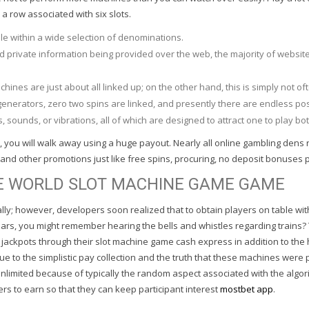
 row associated with six slots.
ble within a wide selection of denominations.
and private information being provided over the web, the majority of websi
chines are just about all linked up; on the other hand, this is simply not of
nerators, zero two spins are linked, and presently there are endless poss
sounds, or vibrations, all of which are designed to attract one to play bot
e, you will walk away using a huge payout. Nearly all online gambling dens
and other promotions just like free spins, procuring, no deposit bonuses
HE WORLD SLOT MACHINE GAME GAME
ally; however, developers soon realized that to obtain players on table wit
s, you might remember hearing the bells and whistles regarding trains? Th
jackpots through their slot machine game cash express in addition to the h
e to the simplistic pay collection and the truth that these machines were 
unlimited because of typically the random aspect associated with the alg
rs to earn so that they can keep participant interest
mostbet app
.