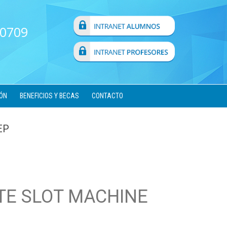
 0709
ÓN
BENEFICIOS Y BECAS
CONTACTO
EP
ATE SLOT MACHINE