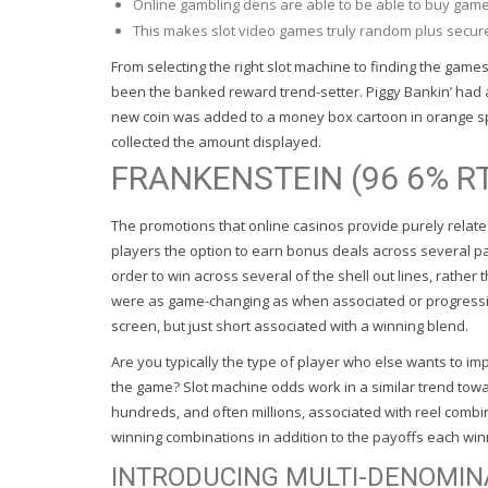
Online gambling dens are able to be able to buy games
This makes slot video games truly random plus secure
From selecting the right slot machine to finding the games
been the banked reward trend-setter. Piggy Bankin’ had a
new coin was added to a money box cartoon in orange spo
collected the amount displayed.
FRANKENSTEIN (96 6% R
The promotions that online casinos provide purely relat
players the option to earn bonus deals across several pay
order to win across several of the shell out lines, rath
were as game-changing as when associated or progressive
screen, but just short associated with a winning blend.
Are you typically the type of player who else wants to impr
the game? Slot machine odds work in a similar trend towa
hundreds, and often millions, associated with reel combi
winning combinations in addition to the payoffs each win
INTRODUCING MULTI-DENOMIN