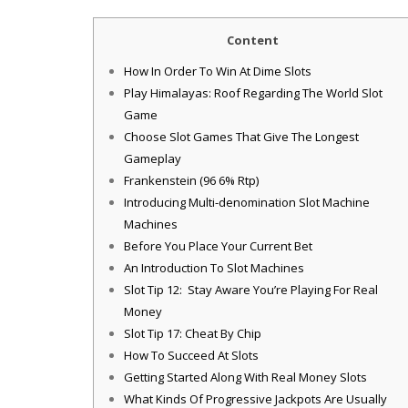
Content
How In Order To Win At Dime Slots
Play Himalayas: Roof Regarding The World Slot
Game
Choose Slot Games That Give The Longest
Gameplay
Frankenstein (96 6% Rtp)
Introducing Multi-denomination Slot Machine
Machines
Before You Place Your Current Bet
An Introduction To Slot Machines
Slot Tip 12: Stay Aware You’re Playing For Real
Money
Slot Tip 17: Cheat By Chip
How To Succeed At Slots
Getting Started Along With Real Money Slots
What Kinds Of Progressive Jackpots Are Usually